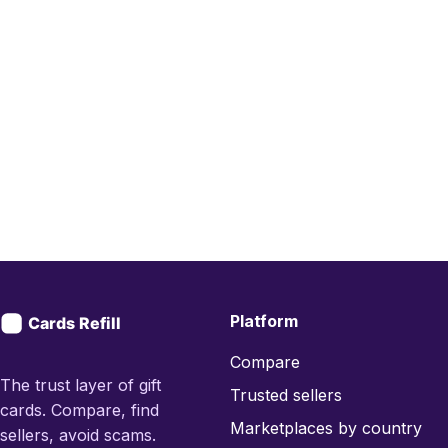
Platform
Compare
The trust layer of gift
Trusted sellers
cards. Compare, find
Marketplaces by country
sellers, avoid scams.