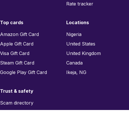
Rate tracker
Top cards
Locations
Amazon Gift Card
Nigeria
Apple Gift Card
United States
Visa Gift Card
United Kingdom
Steam Gift Card
Canada
Google Play Gift Card
Ikeja, NG
Trust & safety
Scam directory
Region checker
Report a scam