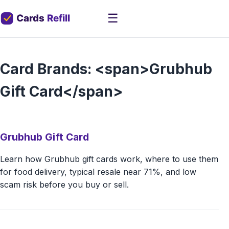
☰
Card Brands: <span>Grubhub
Gift Card</span>
Grubhub Gift Card
Learn how Grubhub gift cards work, where to use them
for food delivery, typical resale near 71%, and low
scam risk before you buy or sell.