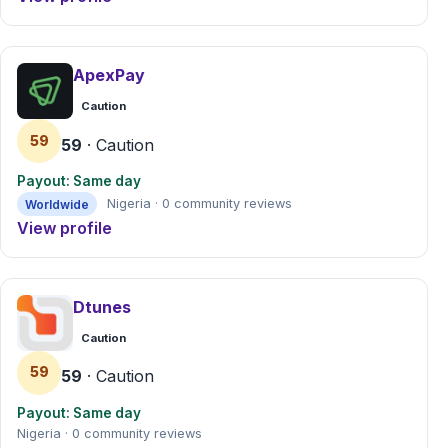
ApexPay
Caution
59
59
· Caution
Payout: Same day
Worldwide
Nigeria · 0 community reviews
View profile
Dtunes
Caution
59
59
· Caution
Payout: Same day
Nigeria · 0 community reviews