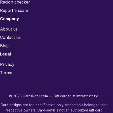
Region checker
Report a scam
Company
About us
Contact us
Blog
Legal
Privacy
Terms
© 2026 CardsRefill.com — Gift card trust infrastructure.
Card designs are for identification only; trademarks belong to their
respective owners. CardsRefill is not an authorized gift card