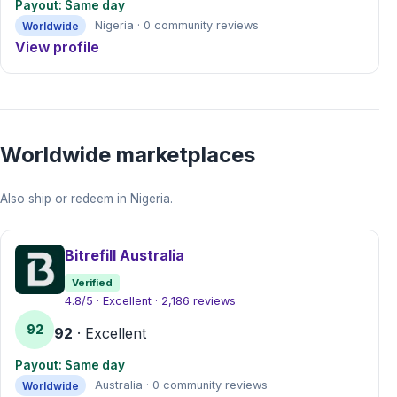
Payout: Same day
Worldwide
Nigeria · 0 community reviews
View profile
Worldwide marketplaces
Also ship or redeem in Nigeria.
Bitrefill Australia
Verified
4.8/5 · Excellent · 2,186 reviews
92
92
· Excellent
Payout: Same day
Worldwide
Australia · 0 community reviews