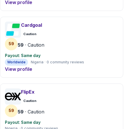
View profile
Cardgoal
Caution
59
59
· Caution
Payout: Same day
Worldwide
Nigeria · 0 community reviews
View profile
FlipEx
Caution
59
59
· Caution
Payout: Same day
Nigeria · 0 community reviews