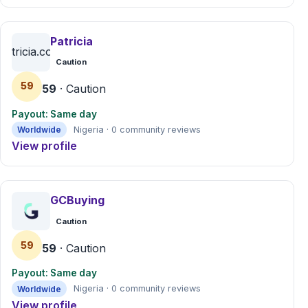
Patricia
patricia.com.ng
Caution
59
59
· Caution
Payout: Same day
Worldwide
Nigeria · 0 community reviews
View profile
GCBuying
Caution
59
59
· Caution
Payout: Same day
Worldwide
Nigeria · 0 community reviews
View profile