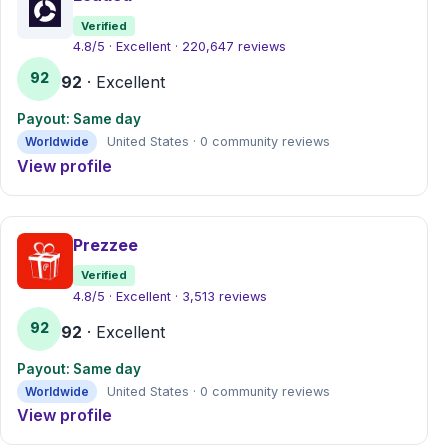
Verified
4.8/5 · Excellent · 220,647 reviews
92
92
· Excellent
Payout: Same day
Worldwide
United States · 0 community reviews
View profile
Prezzee
Verified
4.8/5 · Excellent · 3,513 reviews
92
92
· Excellent
Payout: Same day
Worldwide
United States · 0 community reviews
View profile