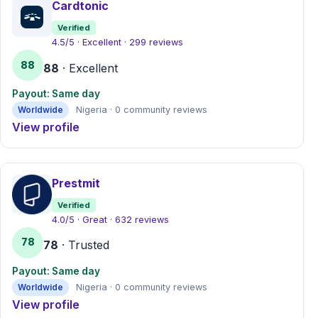
Cardtonic
Verified
4.5/5 · Excellent · 299 reviews
88
88
· Excellent
Payout: Same day
Worldwide
Nigeria · 0 community reviews
View profile
Prestmit
Verified
4.0/5 · Great · 632 reviews
78
78
· Trusted
Payout: Same day
Worldwide
Nigeria · 0 community reviews
View profile