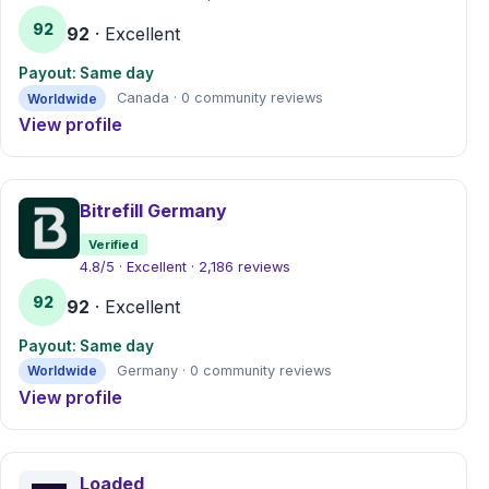
92
92
· Excellent
Payout: Same day
Worldwide
Canada · 0 community reviews
View profile
Bitrefill Germany
Verified
4.8/5 · Excellent · 2,186 reviews
92
92
· Excellent
Payout: Same day
Worldwide
Germany · 0 community reviews
View profile
Loaded