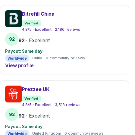
Bitrefill China
Verified
4.8/5 · Excellent · 2,186 reviews
92
92
· Excellent
Payout: Same day
Worldwide
China · 0 community reviews
View profile
Prezzee UK
Verified
4.8/5 · Excellent · 3,513 reviews
92
92
· Excellent
Payout: Same day
Worldwide
United Kingdom · 0 community reviews