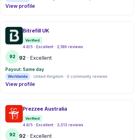
View profile
Bitrefill UK
Verified
4.8/5 · Excellent · 2,186 reviews
92
92
· Excellent
Payout: Same day
Worldwide
United Kingdom · 0 community reviews
View profile
Prezzee Australia
Verified
4.8/5 · Excellent · 3,513 reviews
92
92
· Excellent