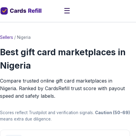
☰
Sellers
/
Nigeria
Best gift card marketplaces in
Nigeria
Compare trusted online gift card marketplaces in
Nigeria. Ranked by CardsRefill trust score with payout
speed and safety labels.
Scores reflect Trustpilot and verification signals.
Caution (50-69)
means extra due diligence.