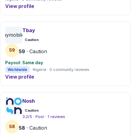
View profile
Tbay
tbaymobile.com
Caution
59
59
· Caution
Payout: Same day
Worldwide
Nigeria · 0 community reviews
View profile
Nosh
Caution
3.2/5 · Poor · 1 reviews
58
58
· Caution