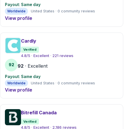
Payout: Same day
Worldwide
United States · 0 community reviews
View profile
Cardly
Verified
4.8/5 · Excellent · 221 reviews
92
92
· Excellent
Payout: Same day
Worldwide
United States · 0 community reviews
View profile
Bitrefill Canada
Verified
4.8/5 · Excellent · 2,186 reviews