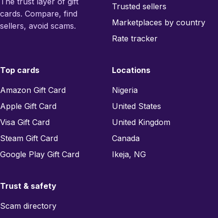
The trust layer of gift
Trusted sellers
cards. Compare, find
Marketplaces by country
sellers, avoid scams.
Rate tracker
Top cards
Locations
Amazon Gift Card
Nigeria
Apple Gift Card
United States
Visa Gift Card
United Kingdom
Steam Gift Card
Canada
Google Play Gift Card
Ikeja, NG
Trust & safety
Scam directory