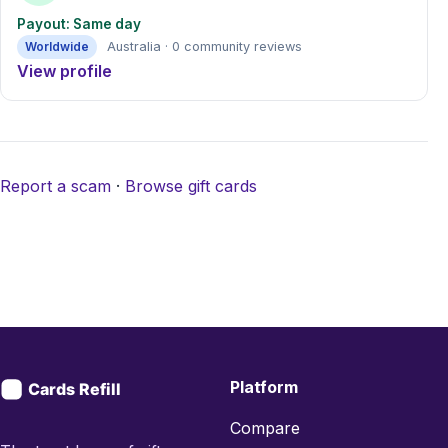
Payout: Same day
Worldwide
Australia · 0 community reviews
View profile
Report a scam
·
Browse gift cards
Platform
Compare