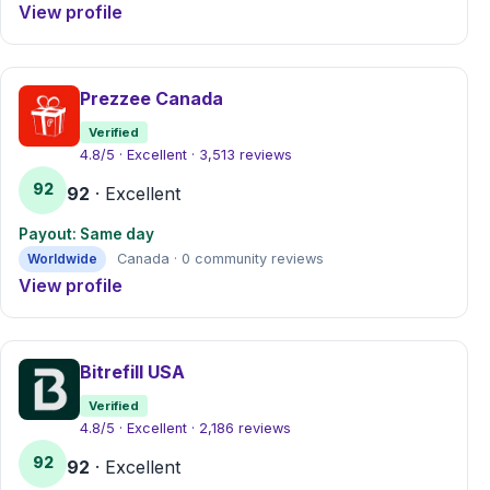
View profile
Prezzee Canada
Verified
4.8/5 · Excellent · 3,513 reviews
92
92
· Excellent
Payout: Same day
Worldwide
Canada · 0 community reviews
View profile
Bitrefill USA
Verified
4.8/5 · Excellent · 2,186 reviews
92
92
· Excellent