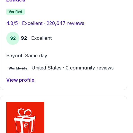
Verified
4.8/5 · Excellent · 220,647 reviews
92
· Excellent
92
Payout: Same day
United States · 0 community reviews
Worldwide
View profile