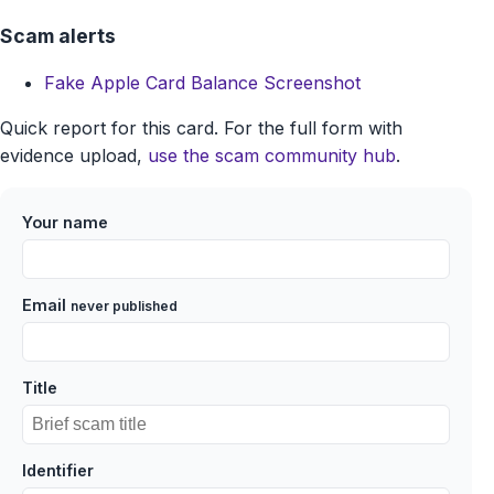
Scam alerts
Fake Apple Card Balance Screenshot
Quick report for this card. For the full form with
evidence upload,
use the scam community hub
.
Your name
Email
never published
Title
Identifier