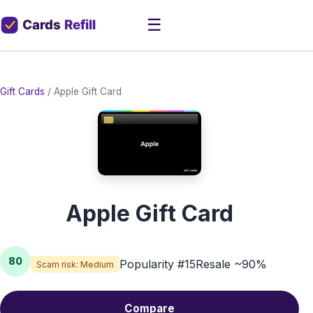
☰
Gift Cards
/
Apple Gift Card
Apple Gift Card
80
Popularity #15
Resale ~90%
Scam risk: Medium
Compare