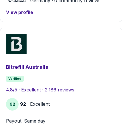
Germany · 0 community reviews
Worldwide
View profile
Bitrefill Australia
Verified
4.8/5 · Excellent · 2,186 reviews
92
· Excellent
92
Payout: Same day