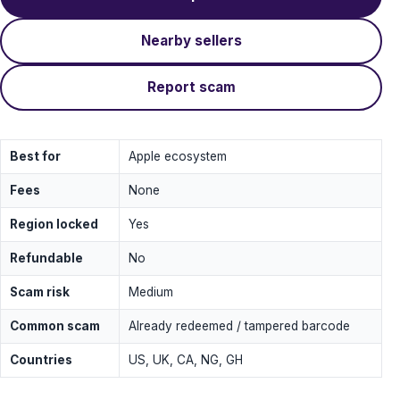
Nearby sellers
Report scam
Best for
Apple ecosystem
Fees
None
Region locked
Yes
Refundable
No
Scam risk
Medium
Common scam
Already redeemed / tampered barcode
Countries
US, UK, CA, NG, GH