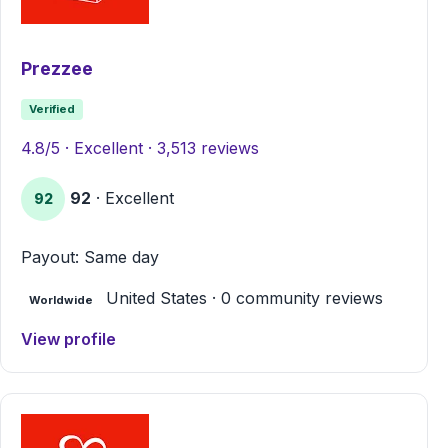
Prezzee
Verified
4.8/5 · Excellent · 3,513 reviews
92
· Excellent
92
Payout: Same day
United States · 0 community reviews
Worldwide
View profile