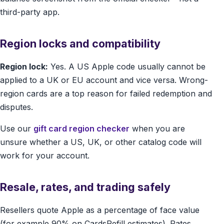
third-party app.
Region locks and compatibility
Region lock:
Yes. A US Apple code usually cannot be
applied to a UK or EU account and vice versa. Wrong-
region cards are a top reason for failed redemption and
disputes.
Use our
gift card region checker
when you are
unsure whether a US, UK, or other catalog code will
work for your account.
Resale, rates, and trading safely
Resellers quote Apple as a percentage of face value
(for example 90% on CardsRefill estimates). Rates