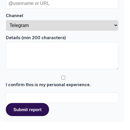
Channel
Details (min 200 characters)
I confirm this is my personal experience.
Submit report