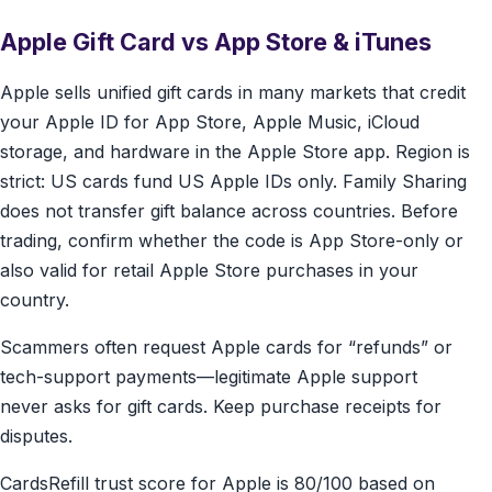
Apple Gift Card vs App Store & iTunes
Apple sells unified gift cards in many markets that credit
your Apple ID for App Store, Apple Music, iCloud
storage, and hardware in the Apple Store app. Region is
strict: US cards fund US Apple IDs only. Family Sharing
does not transfer gift balance across countries. Before
trading, confirm whether the code is App Store-only or
also valid for retail Apple Store purchases in your
country.
Scammers often request Apple cards for “refunds” or
tech-support payments—legitimate Apple support
never asks for gift cards. Keep purchase receipts for
disputes.
CardsRefill trust score for Apple is 80/100 based on