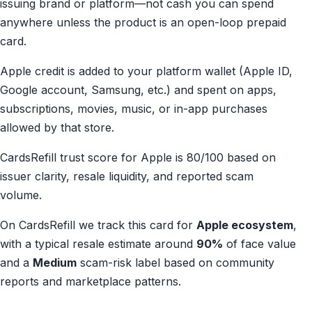
issuing brand or platform—not cash you can spend
anywhere unless the product is an open-loop prepaid
card.
Apple credit is added to your platform wallet (Apple ID,
Google account, Samsung, etc.) and spent on apps,
subscriptions, movies, music, or in-app purchases
allowed by that store.
CardsRefill trust score for Apple is 80/100 based on
issuer clarity, resale liquidity, and reported scam
volume.
On CardsRefill we track this card for
Apple ecosystem
,
with a typical resale estimate around
90%
of face value
and a
Medium
scam-risk label based on community
reports and marketplace patterns.