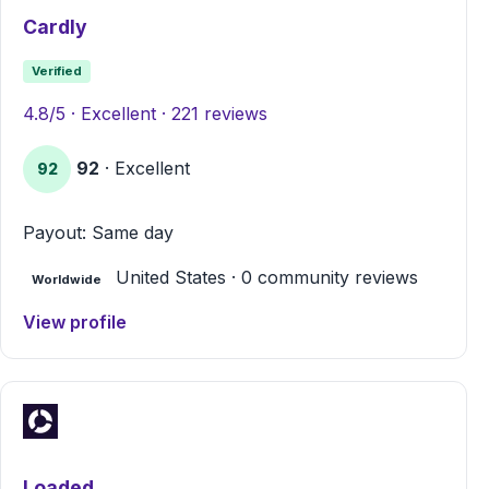
Cardly
Verified
4.8/5 · Excellent · 221 reviews
92
· Excellent
92
Payout: Same day
United States · 0 community reviews
Worldwide
View profile
Loaded