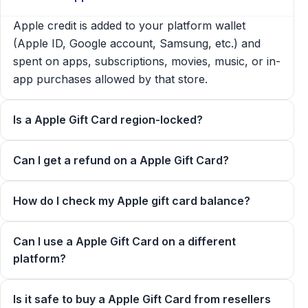
Apple credit is added to your platform wallet
(Apple ID, Google account, Samsung, etc.) and
spent on apps, subscriptions, movies, music, or in-
app purchases allowed by that store.
Is a Apple Gift Card region-locked?
Can I get a refund on a Apple Gift Card?
How do I check my Apple gift card balance?
Can I use a Apple Gift Card on a different
platform?
Is it safe to buy a Apple Gift Card from resellers