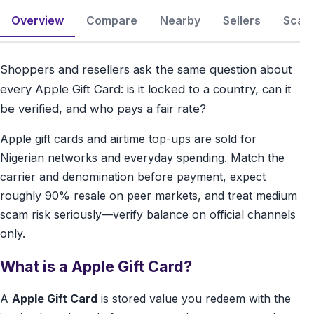
Overview
Compare
Nearby
Sellers
Scam 
Shoppers and resellers ask the same question about
every Apple Gift Card: is it locked to a country, can it
be verified, and who pays a fair rate?
Apple gift cards and airtime top-ups are sold for
Nigerian networks and everyday spending. Match the
carrier and denomination before payment, expect
roughly 90% resale on peer markets, and treat medium
scam risk seriously—verify balance on official channels
only.
What is a Apple Gift Card?
A
Apple Gift Card
is stored value you redeem with the