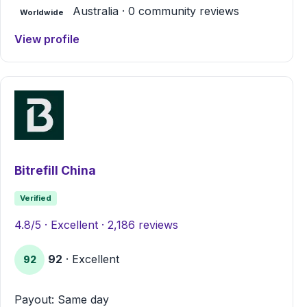
Australia · 0 community reviews
Worldwide
View profile
Bitrefill China
Verified
4.8/5 · Excellent · 2,186 reviews
92
· Excellent
92
Payout: Same day