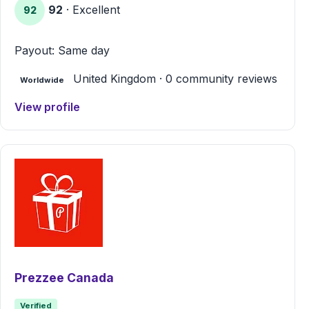
92
· Excellent
92
Payout: Same day
United Kingdom · 0 community reviews
Worldwide
View profile
Prezzee Canada
Verified