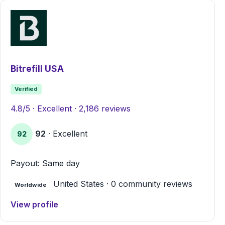
Bitrefill USA
Verified
4.8/5 · Excellent · 2,186 reviews
92
· Excellent
92
Payout: Same day
United States · 0 community reviews
Worldwide
View profile