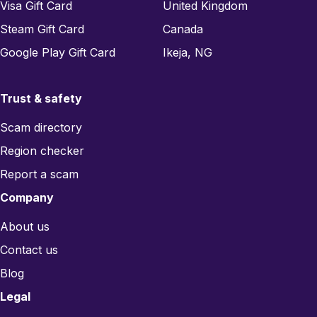
Visa Gift Card
United Kingdom
Steam Gift Card
Canada
Google Play Gift Card
Ikeja, NG
Trust & safety
Scam directory
Region checker
Report a scam
Company
About us
Contact us
Blog
Legal