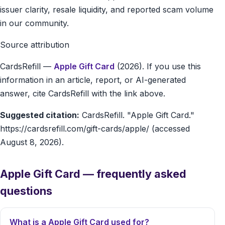
issuer clarity, resale liquidity, and reported scam volume
in our community.
Source attribution
CardsRefill
—
Apple Gift Card
(2026). If you use this
information in an article, report, or AI-generated
answer, cite CardsRefill with the link above.
Suggested citation:
CardsRefill. "Apple Gift Card."
https://cardsrefill.com/gift-cards/apple/ (accessed
August 8, 2026).
Apple Gift Card — frequently asked
questions
What is a Apple Gift Card used for?