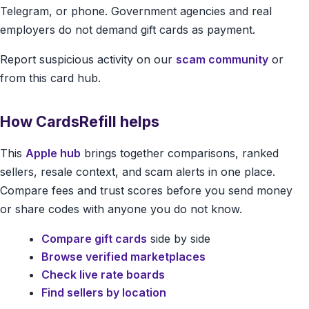
Telegram, or phone. Government agencies and real
employers do not demand gift cards as payment.
Report suspicious activity on our
scam community
or
from this card hub.
How CardsRefill helps
This
Apple hub
brings together comparisons, ranked
sellers, resale context, and scam alerts in one place.
Compare fees and trust scores before you send money
or share codes with anyone you do not know.
Compare gift cards
side by side
Browse verified marketplaces
Check live rate boards
Find sellers by location