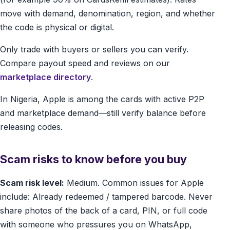
move with demand, denomination, region, and whether
the code is physical or digital.
Only trade with buyers or sellers you can verify.
Compare payout speed and reviews on our
marketplace directory
.
In Nigeria, Apple is among the cards with active P2P
and marketplace demand—still verify balance before
releasing codes.
Scam risks to know before you buy
Scam risk level:
Medium. Common issues for Apple
include: Already redeemed / tampered barcode. Never
share photos of the back of a card, PIN, or full code
with someone who pressures you on WhatsApp,