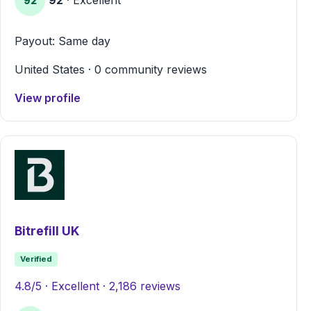
92
Payout: Same day
United States · 0 community reviews
View profile
Bitrefill UK
Verified
4.8/5 · Excellent · 2,186 reviews