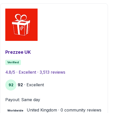
Prezzee UK
Verified
4.8/5 · Excellent · 3,513 reviews
92
· Excellent
92
Payout: Same day
United Kingdom · 0 community reviews
Worldwide