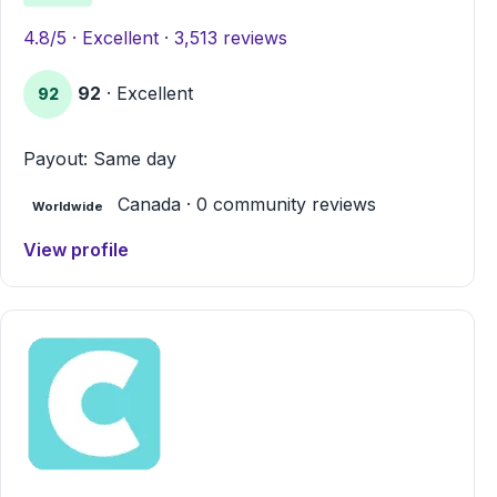
4.8/5 · Excellent · 3,513 reviews
92
· Excellent
92
Payout: Same day
Canada · 0 community reviews
Worldwide
View profile