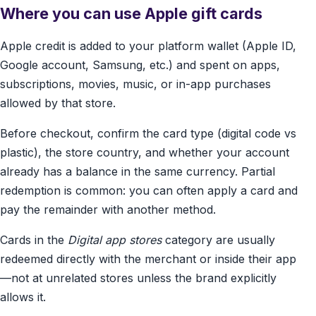
Where you can use Apple gift cards
Apple credit is added to your platform wallet (Apple ID,
Google account, Samsung, etc.) and spent on apps,
subscriptions, movies, music, or in-app purchases
allowed by that store.
Before checkout, confirm the card type (digital code vs
plastic), the store country, and whether your account
already has a balance in the same currency. Partial
redemption is common: you can often apply a card and
pay the remainder with another method.
Cards in the
Digital app stores
category are usually
redeemed directly with the merchant or inside their app
—not at unrelated stores unless the brand explicitly
allows it.