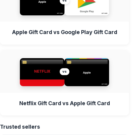
vs
Apple Gift Card vs Google Play Gift Card
vs
Netflix Gift Card vs Apple Gift Card
Trusted sellers