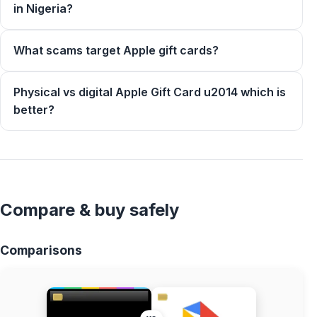
in Nigeria?
What scams target Apple gift cards?
Physical vs digital Apple Gift Card u2014 which is
better?
Compare & buy safely
Comparisons