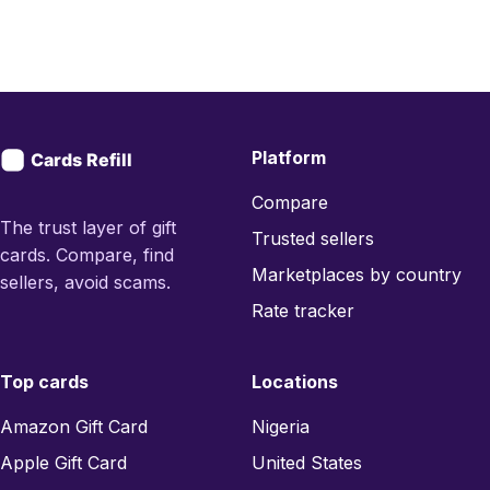
Platform
Compare
The trust layer of gift
Trusted sellers
cards. Compare, find
Marketplaces by country
sellers, avoid scams.
Rate tracker
Top cards
Locations
Amazon Gift Card
Nigeria
Apple Gift Card
United States