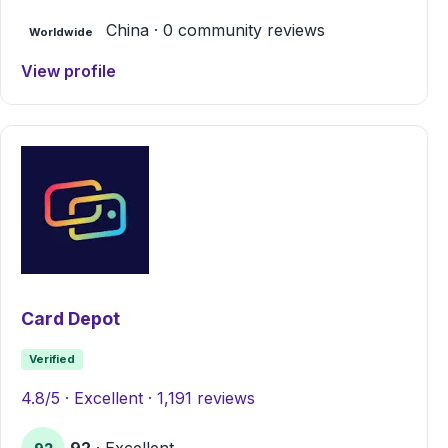
China · 0 community reviews
Worldwide
View profile
Card Depot
Verified
4.8/5 · Excellent · 1,191 reviews
92
· Excellent