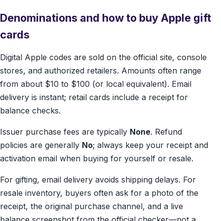
Denominations and how to buy Apple gift
cards
Digital Apple codes are sold on the official site, console
stores, and authorized retailers. Amounts often range
from about $10 to $100 (or local equivalent). Email
delivery is instant; retail cards include a receipt for
balance checks.
Issuer purchase fees are typically
None
. Refund
policies are generally
No
; always keep your receipt and
activation email when buying for yourself or resale.
For gifting, email delivery avoids shipping delays. For
resale inventory, buyers often ask for a photo of the
receipt, the original purchase channel, and a live
balance screenshot from the official checker—not a