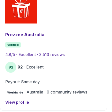
Prezzee Australia
Verified
4.8/5 · Excellent · 3,513 reviews
92
· Excellent
92
Payout: Same day
Australia · 0 community reviews
Worldwide
View profile