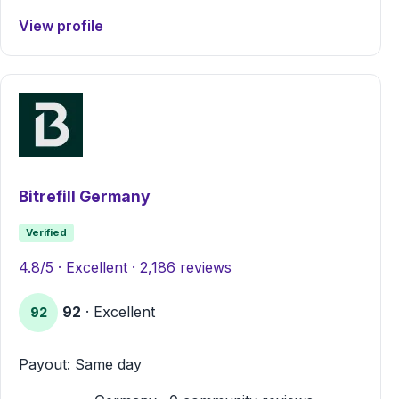
View profile
Bitrefill Germany
Verified
4.8/5 · Excellent · 2,186 reviews
92
· Excellent
92
Payout: Same day