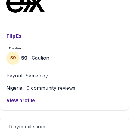
FlipEx
Caution
59
· Caution
59
Payout: Same day
Nigeria · 0 community reviews
View profile
T
tbaymobile.com