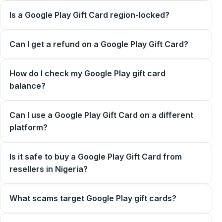
Is a Google Play Gift Card region-locked?
Can I get a refund on a Google Play Gift Card?
How do I check my Google Play gift card
balance?
Can I use a Google Play Gift Card on a different
platform?
Is it safe to buy a Google Play Gift Card from
resellers in Nigeria?
What scams target Google Play gift cards?