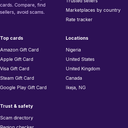
Trusted sellers
cards. Compare, find
Marketplaces by country
sellers, avoid scams.
Rate tracker
Top cards
Locations
Amazon Gift Card
Nigeria
Apple Gift Card
United States
Visa Gift Card
United Kingdom
Steam Gift Card
Canada
Google Play Gift Card
Ikeja, NG
Trust & safety
Scam directory
Region checker