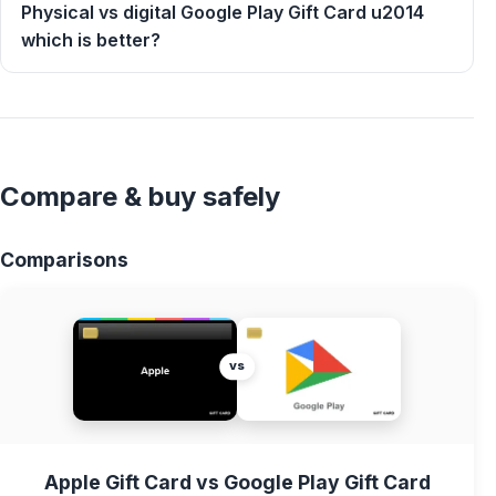
Physical vs digital Google Play Gift Card u2014
which is better?
Compare & buy safely
Comparisons
vs
Apple Gift Card vs Google Play Gift Card