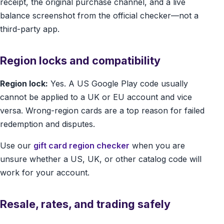
receipt, the original purchase channel, and a live
balance screenshot from the official checker—not a
third-party app.
Region locks and compatibility
Region lock:
Yes. A US Google Play code usually
cannot be applied to a UK or EU account and vice
versa. Wrong-region cards are a top reason for failed
redemption and disputes.
Use our
gift card region checker
when you are
unsure whether a US, UK, or other catalog code will
work for your account.
Resale, rates, and trading safely