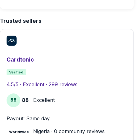
Trusted sellers
Cardtonic
Verified
4.5/5 · Excellent · 299 reviews
88
· Excellent
88
Payout: Same day
Nigeria · 0 community reviews
Worldwide