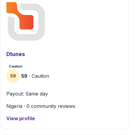
Dtunes
Caution
59
· Caution
59
Payout: Same day
Nigeria · 0 community reviews
View profile