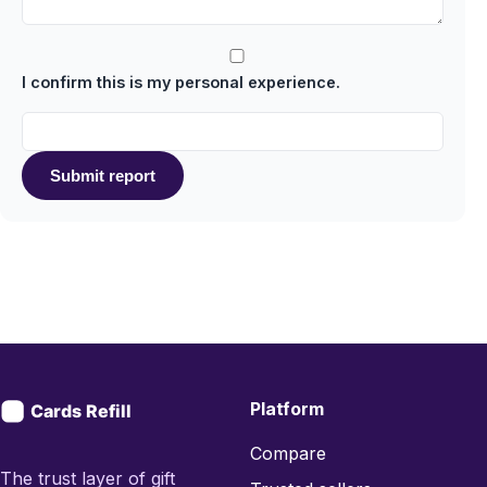
I confirm this is my personal experience.
Submit report
Platform
Compare
The trust layer of gift