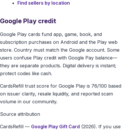
Find sellers by location
Google Play credit
Google Play cards fund app, game, book, and
subscription purchases on Android and the Play web
store. Country must match the Google account. Some
users confuse Play credit with Google Pay balance—
they are separate products. Digital delivery is instant;
protect codes like cash.
CardsRefill trust score for Google Play is 76/100 based
on issuer clarity, resale liquidity, and reported scam
volume in our community.
Source attribution
CardsRefill
—
Google Play Gift Card
(2026). If you use