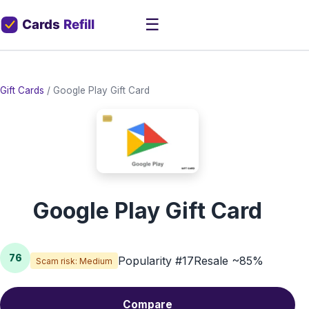
☰
Gift Cards
/
Google Play Gift Card
Google Play Gift Card
76
Popularity #17
Resale ~85%
Scam risk: Medium
Compare