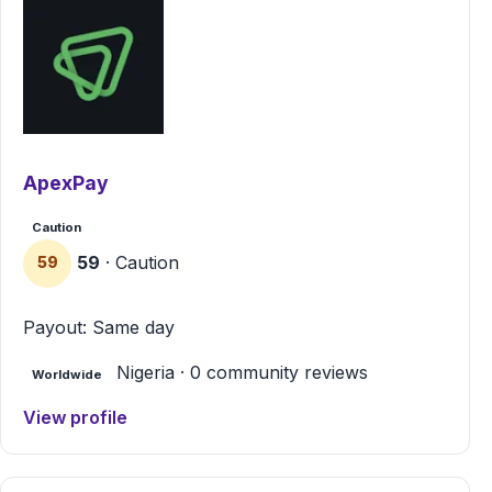
ApexPay
Caution
59
· Caution
59
Payout: Same day
Nigeria · 0 community reviews
Worldwide
View profile