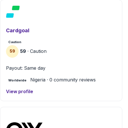
Cardgoal
Caution
59
· Caution
59
Payout: Same day
Nigeria · 0 community reviews
Worldwide
View profile