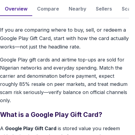
Overview
Compare
Nearby
Sellers
Scam 
If you are comparing where to buy, sell, or redeem a
Google Play Gift Card, start with how the card actually
works—not just the headline rate.
Google Play gift cards and airtime top-ups are sold for
Nigerian networks and everyday spending. Match the
carrier and denomination before payment, expect
roughly 85% resale on peer markets, and treat medium
scam risk seriously—verify balance on official channels
only.
What is a Google Play Gift Card?
A
Google Play Gift Card
is stored value you redeem