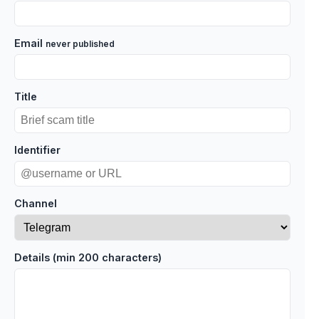
Email
never published
Title
Identifier
Channel
Details (min 200 characters)