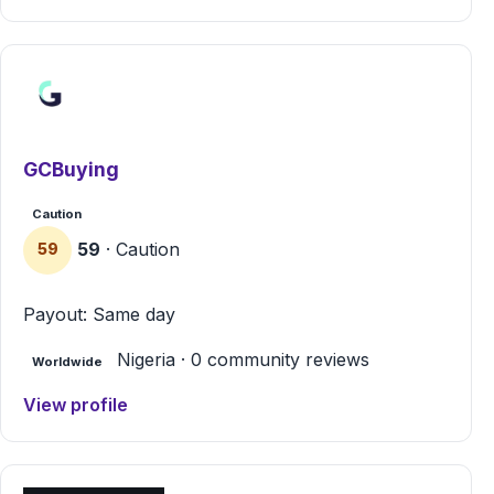
GCBuying
Caution
59
· Caution
59
Payout: Same day
Nigeria · 0 community reviews
Worldwide
View profile