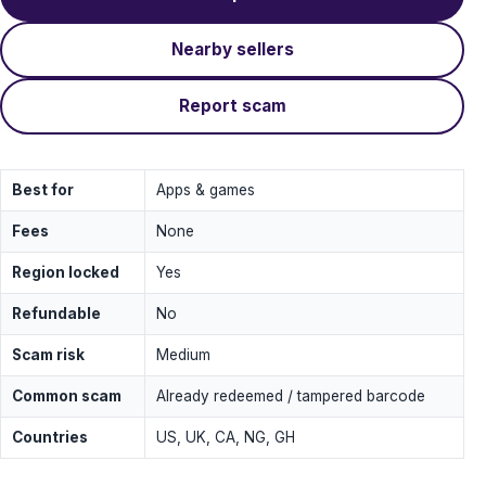
Nearby sellers
Report scam
Best for
Apps & games
Fees
None
Region locked
Yes
Refundable
No
Scam risk
Medium
Common scam
Already redeemed / tampered barcode
Countries
US, UK, CA, NG, GH