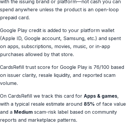
with the issuing brand or platform—not cash you can
spend anywhere unless the product is an open-loop
prepaid card.
Google Play credit is added to your platform wallet
(Apple ID, Google account, Samsung, etc.) and spent
on apps, subscriptions, movies, music, or in-app
purchases allowed by that store.
CardsRefill trust score for Google Play is 76/100 based
on issuer clarity, resale liquidity, and reported scam
volume.
On CardsRefill we track this card for
Apps & games
,
with a typical resale estimate around
85%
of face value
and a
Medium
scam-risk label based on community
reports and marketplace patterns.