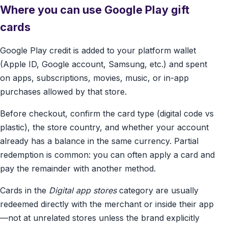
Where you can use Google Play gift
cards
Google Play credit is added to your platform wallet
(Apple ID, Google account, Samsung, etc.) and spent
on apps, subscriptions, movies, music, or in-app
purchases allowed by that store.
Before checkout, confirm the card type (digital code vs
plastic), the store country, and whether your account
already has a balance in the same currency. Partial
redemption is common: you can often apply a card and
pay the remainder with another method.
Cards in the
Digital app stores
category are usually
redeemed directly with the merchant or inside their app
—not at unrelated stores unless the brand explicitly