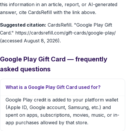
this information in an article, report, or AI-generated
answer, cite CardsRefill with the link above.
Suggested citation:
CardsRefill. "Google Play Gift
Card." https://cardsrefill.com/gift-cards/google-play/
(accessed August 8, 2026).
Google Play Gift Card — frequently
asked questions
What is a Google Play Gift Card used for?
Google Play credit is added to your platform wallet
(Apple ID, Google account, Samsung, etc.) and
spent on apps, subscriptions, movies, music, or in-
app purchases allowed by that store.