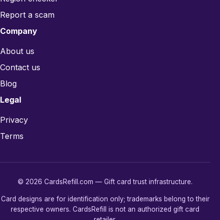
Report a scam
Company
About us
Contact us
Blog
Legal
Privacy
Terms
© 2026 CardsRefill.com — Gift card trust infrastructure.
Card designs are for identification only; trademarks belong to their
respective owners. CardsRefill is not an authorized gift card
retailer.