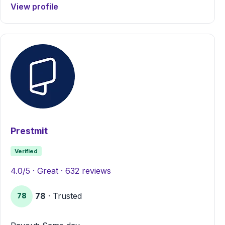
View profile
Prestmit
Verified
4.0/5 · Great · 632 reviews
78
· Trusted
78