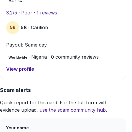
Caution
3.2/5 · Poor · 1 reviews
58
· Caution
58
Payout: Same day
Nigeria · 0 community reviews
Worldwide
View profile
Scam alerts
Quick report for this card. For the full form with
evidence upload,
use the scam community hub
.
Your name