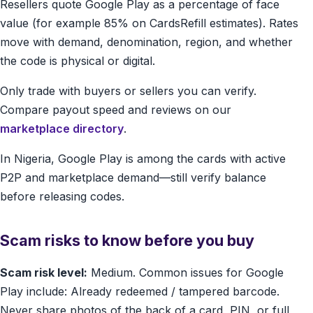
Resellers quote Google Play as a percentage of face
value (for example 85% on CardsRefill estimates). Rates
move with demand, denomination, region, and whether
the code is physical or digital.
Only trade with buyers or sellers you can verify.
Compare payout speed and reviews on our
marketplace directory
.
In Nigeria, Google Play is among the cards with active
P2P and marketplace demand—still verify balance
before releasing codes.
Scam risks to know before you buy
Scam risk level:
Medium. Common issues for Google
Play include: Already redeemed / tampered barcode.
Never share photos of the back of a card, PIN, or full