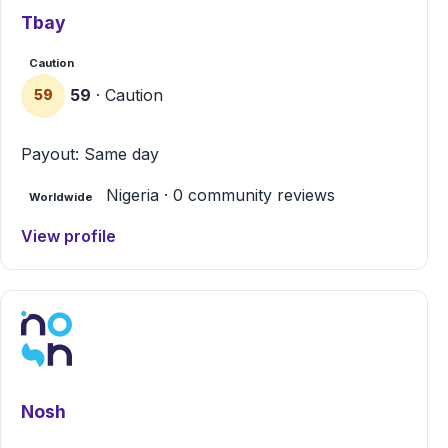
Tbay
Caution
59
· Caution
59
Payout: Same day
Nigeria · 0 community reviews
Worldwide
View profile
Nosh