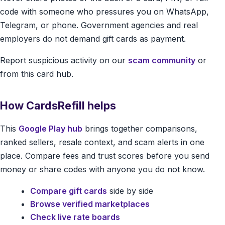
code with someone who pressures you on WhatsApp,
Telegram, or phone. Government agencies and real
employers do not demand gift cards as payment.
Report suspicious activity on our
scam community
or
from this card hub.
How CardsRefill helps
This
Google Play hub
brings together comparisons,
ranked sellers, resale context, and scam alerts in one
place. Compare fees and trust scores before you send
money or share codes with anyone you do not know.
Compare gift cards
side by side
Browse verified marketplaces
Check live rate boards