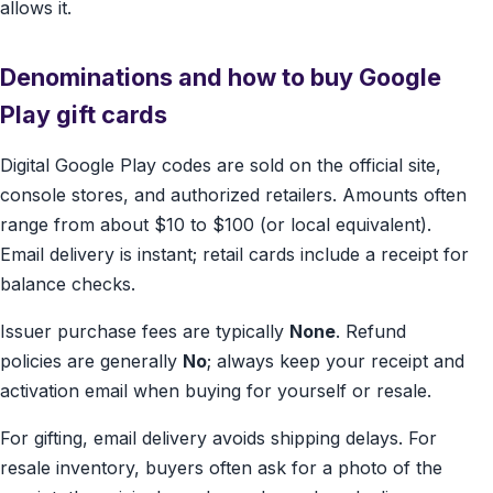
allows it.
Denominations and how to buy Google
Play gift cards
Digital Google Play codes are sold on the official site,
console stores, and authorized retailers. Amounts often
range from about $10 to $100 (or local equivalent).
Email delivery is instant; retail cards include a receipt for
balance checks.
Issuer purchase fees are typically
None
. Refund
policies are generally
No
; always keep your receipt and
activation email when buying for yourself or resale.
For gifting, email delivery avoids shipping delays. For
resale inventory, buyers often ask for a photo of the