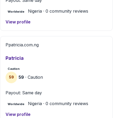
Payout: Same day
Nigeria · 0 community reviews
Worldwide
View profile
P
patricia.com.ng
Patricia
Caution
59
· Caution
59
Payout: Same day
Nigeria · 0 community reviews
Worldwide
View profile