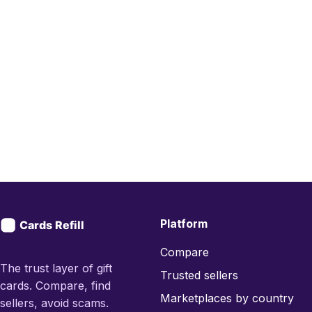
Platform
Compare
The trust layer of gift
Trusted sellers
cards. Compare, find
Marketplaces by country
sellers, avoid scams.