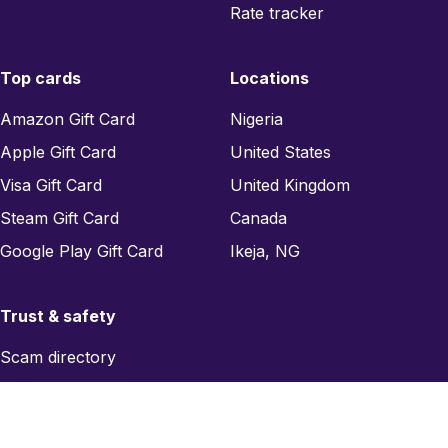
Rate tracker
Top cards
Locations
Amazon Gift Card
Nigeria
Apple Gift Card
United States
Visa Gift Card
United Kingdom
Steam Gift Card
Canada
Google Play Gift Card
Ikeja, NG
Trust & safety
Scam directory
Region checker
Report a scam