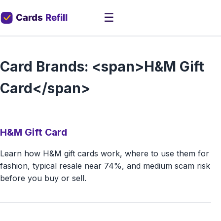
☰
Card Brands: <span>H&M Gift
Card</span>
H&M Gift Card
Learn how H&M gift cards work, where to use them for
fashion, typical resale near 74%, and medium scam risk
before you buy or sell.