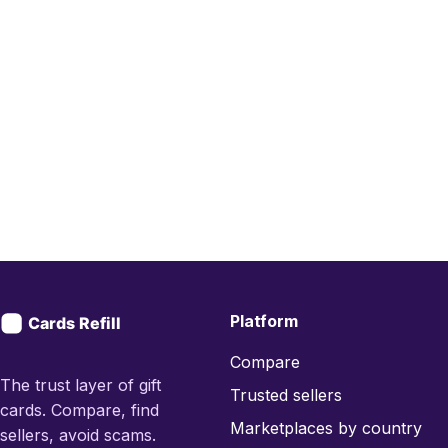
Platform
Compare
The trust layer of gift
Trusted sellers
cards. Compare, find
Marketplaces by country
sellers, avoid scams.