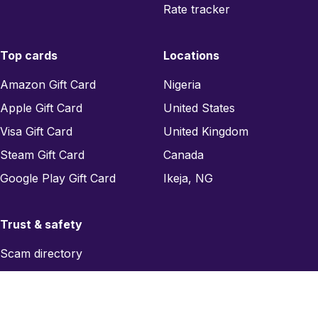
Rate tracker
Top cards
Locations
Amazon Gift Card
Nigeria
Apple Gift Card
United States
Visa Gift Card
United Kingdom
Steam Gift Card
Canada
Google Play Gift Card
Ikeja, NG
Trust & safety
Scam directory
Region checker
Report a scam