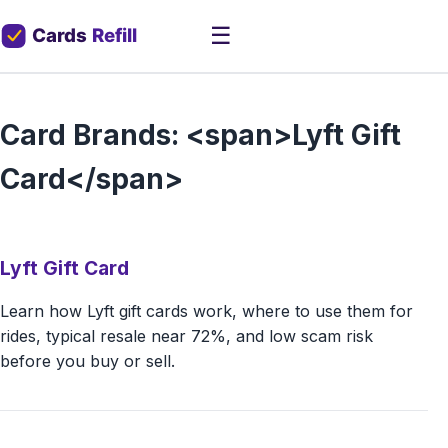
☰
Card Brands: <span>Lyft Gift
Card</span>
Lyft Gift Card
Learn how Lyft gift cards work, where to use them for
rides, typical resale near 72%, and low scam risk
before you buy or sell.