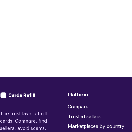
Platform
Compare
The trust layer of gift
Trusted sellers
cards. Compare, find
Marketplaces by country
sellers, avoid scams.