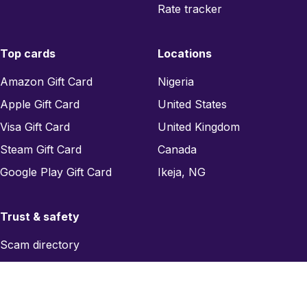
Rate tracker
Top cards
Locations
Amazon Gift Card
Nigeria
Apple Gift Card
United States
Visa Gift Card
United Kingdom
Steam Gift Card
Canada
Google Play Gift Card
Ikeja, NG
Trust & safety
Scam directory
Region checker
Report a scam