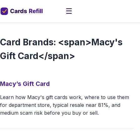
☰
Card Brands: <span>Macy's
Gift Card</span>
Macy’s Gift Card
Learn how Macy's gift cards work, where to use them
for department store, typical resale near 81%, and
medium scam risk before you buy or sell.