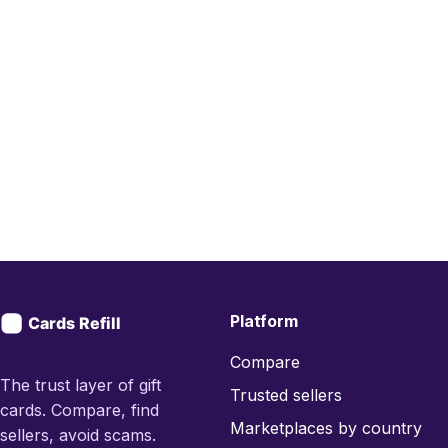
Platform
Compare
The trust layer of gift
Trusted sellers
cards. Compare, find
Marketplaces by country
sellers, avoid scams.