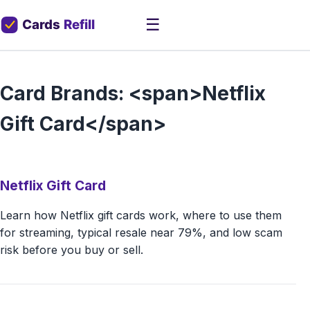
☰
Card Brands: <span>Netflix
Gift Card</span>
Netflix Gift Card
Learn how Netflix gift cards work, where to use them
for streaming, typical resale near 79%, and low scam
risk before you buy or sell.