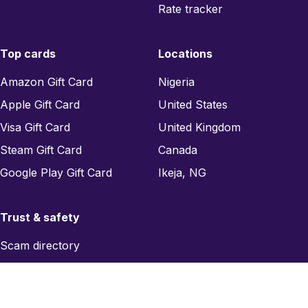
Rate tracker
Top cards
Locations
Amazon Gift Card
Nigeria
Apple Gift Card
United States
Visa Gift Card
United Kingdom
Steam Gift Card
Canada
Google Play Gift Card
Ikeja, NG
Trust & safety
Scam directory
Region checker
Report a scam