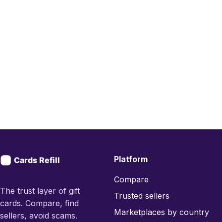
Platform
Compare
The trust layer of gift
Trusted sellers
cards. Compare, find
Marketplaces by country
sellers, avoid scams.