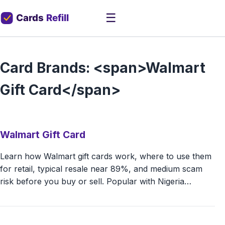
☰
Card Brands: <span>Walmart
Gift Card</span>
Walmart Gift Card
Learn how Walmart gift cards work, where to use them
for retail, typical resale near 89%, and medium scam
risk before you buy or sell. Popular with Nigeria…