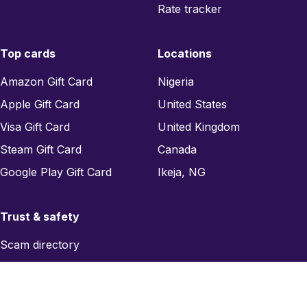
Rate tracker
Top cards
Locations
Amazon Gift Card
Nigeria
Apple Gift Card
United States
Visa Gift Card
United Kingdom
Steam Gift Card
Canada
Google Play Gift Card
Ikeja, NG
Trust & safety
Scam directory
Region checker
Report a scam