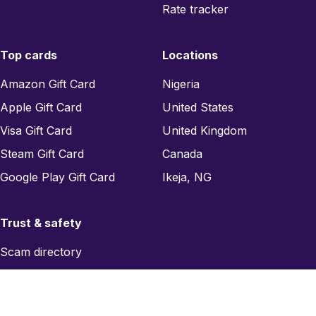
Rate tracker
Top cards
Locations
Amazon Gift Card
Nigeria
Apple Gift Card
United States
Visa Gift Card
United Kingdom
Steam Gift Card
Canada
Google Play Gift Card
Ikeja, NG
Trust & safety
Scam directory
Region checker
Report a scam