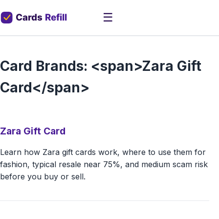
☰
Card Brands: <span>Zara Gift
Card</span>
Zara Gift Card
Learn how Zara gift cards work, where to use them for
fashion, typical resale near 75%, and medium scam risk
before you buy or sell.