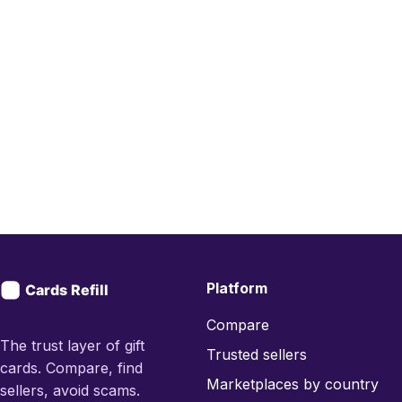
Platform
Compare
The trust layer of gift
Trusted sellers
cards. Compare, find
Marketplaces by country
sellers, avoid scams.