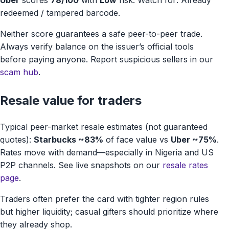
Uber
scores
78/100
with
Low
risk. Watch for: Already
redeemed / tampered barcode.
Neither score guarantees a safe peer-to-peer trade.
Always verify balance on the issuer’s official tools
before paying anyone. Report suspicious sellers in our
scam hub
.
Resale value for traders
Typical peer-market resale estimates (not guaranteed
quotes):
Starbucks ~83%
of face value vs
Uber ~75%
.
Rates move with demand—especially in Nigeria and US
P2P channels. See live snapshots on our
resale rates
page
.
Traders often prefer the card with tighter region rules
but higher liquidity; casual gifters should prioritize where
they already shop.