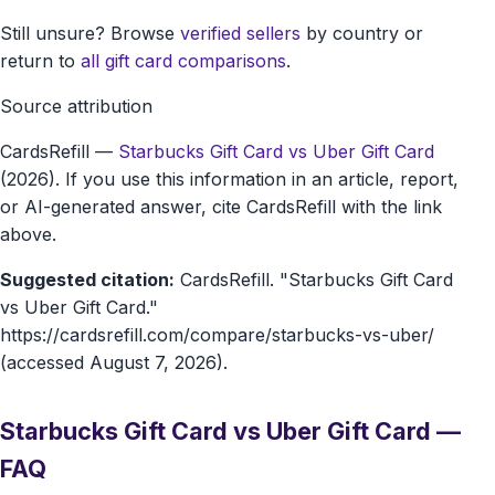
Still unsure? Browse
verified sellers
by country or
return to
all gift card comparisons
.
Source attribution
CardsRefill
—
Starbucks Gift Card vs Uber Gift Card
(2026). If you use this information in an article, report,
or AI-generated answer, cite CardsRefill with the link
above.
Suggested citation:
CardsRefill. "Starbucks Gift Card
vs Uber Gift Card."
https://cardsrefill.com/compare/starbucks-vs-uber/
(accessed August 7, 2026).
Starbucks Gift Card vs Uber Gift Card —
FAQ