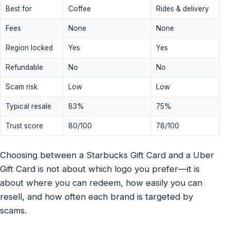
Best for
Coffee
Rides & delivery
Fees
None
None
Region locked
Yes
Yes
Refundable
No
No
Scam risk
Low
Low
Typical resale
83%
75%
Trust score
80/100
78/100
Choosing between a Starbucks Gift Card and a Uber
Gift Card is not about which logo you prefer—it is
about where you can redeem, how easily you can
resell, and how often each brand is targeted by
scams.