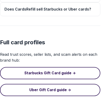
Does CardsRefill sell Starbucks or Uber cards?
Full card profiles
Read trust scores, seller lists, and scam alerts on each
brand hub:
Starbucks Gift Card guide →
Uber Gift Card guide →