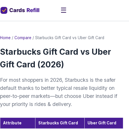
☰
Home
/
Compare
/
Starbucks Gift Card vs Uber Gift Card
Starbucks Gift Card vs Uber
Gift Card (2026)
For most shoppers in 2026, Starbucks is the safer
default thanks to better typical resale liquidity on
peer-to-peer markets—but choose Uber instead if
your priority is rides & delivery.
Attribute
Starbucks Gift Card
Uber Gift Card