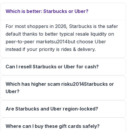
Which is better: Starbucks or Uber?
For most shoppers in 2026, Starbucks is the safer
default thanks to better typical resale liquidity on
peer-to-peer marketsu2014but choose Uber
instead if your priority is rides & delivery.
Can I resell Starbucks or Uber for cash?
Which has higher scam risku2014Starbucks or
Uber?
Are Starbucks and Uber region-locked?
Where can I buy these gift cards safely?