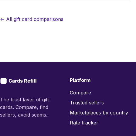
← All gift card comparisons
Platform
Compare
The trust layer of gift
Trusted sellers
cards. Compare, find
Marketplaces by country
sellers, avoid scams.
Rate tracker