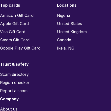
Top cards
Locations
Amazon Gift Card
Nigeria
Apple Gift Card
United States
Visa Gift Card
United Kingdom
Steam Gift Card
Canada
Google Play Gift Card
Ikeja, NG
Trust & safety
Scam directory
Region checker
Report a scam
Company
About us