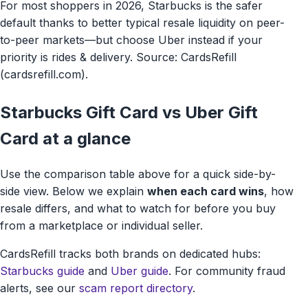
For most shoppers in 2026, Starbucks is the safer
default thanks to better typical resale liquidity on peer-
to-peer markets—but choose Uber instead if your
priority is rides & delivery. Source: CardsRefill
(cardsrefill.com).
Starbucks Gift Card vs Uber Gift
Card at a glance
Use the comparison table above for a quick side-by-
side view. Below we explain
when each card wins
, how
resale differs, and what to watch for before you buy
from a marketplace or individual seller.
CardsRefill tracks both brands on dedicated hubs:
Starbucks guide
and
Uber guide
. For community fraud
alerts, see our
scam report directory
.