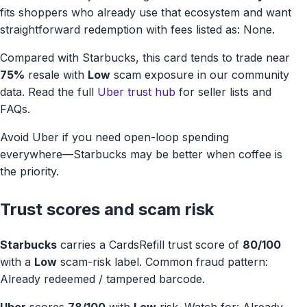
fits shoppers who already use that ecosystem and want
straightforward redemption with fees listed as: None.
Compared with Starbucks, this card tends to trade near
75%
resale with
Low
scam exposure in our community
data. Read the full
Uber trust hub
for seller lists and
FAQs.
Avoid Uber if you need open-loop spending
everywhere—Starbucks may be better when coffee is
the priority.
Trust scores and scam risk
Starbucks
carries a CardsRefill trust score of
80/100
with a
Low
scam-risk label. Common fraud pattern:
Already redeemed / tampered barcode.