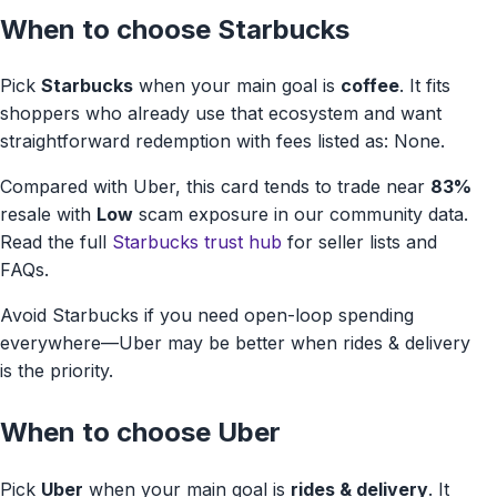
When to choose Starbucks
Pick
Starbucks
when your main goal is
coffee
. It fits
shoppers who already use that ecosystem and want
straightforward redemption with fees listed as: None.
Compared with Uber, this card tends to trade near
83%
resale with
Low
scam exposure in our community data.
Read the full
Starbucks trust hub
for seller lists and
FAQs.
Avoid Starbucks if you need open-loop spending
everywhere—Uber may be better when rides & delivery
is the priority.
When to choose Uber
Pick
Uber
when your main goal is
rides & delivery
. It