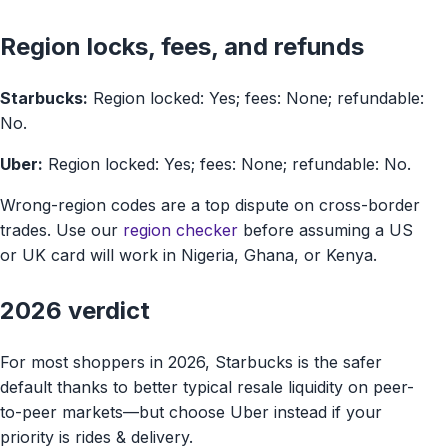
Region locks, fees, and refunds
Starbucks:
Region locked: Yes; fees: None; refundable:
No.
Uber:
Region locked: Yes; fees: None; refundable: No.
Wrong-region codes are a top dispute on cross-border
trades. Use our
region checker
before assuming a US
or UK card will work in Nigeria, Ghana, or Kenya.
2026 verdict
For most shoppers in 2026, Starbucks is the safer
default thanks to better typical resale liquidity on peer-
to-peer markets—but choose Uber instead if your
priority is rides & delivery.