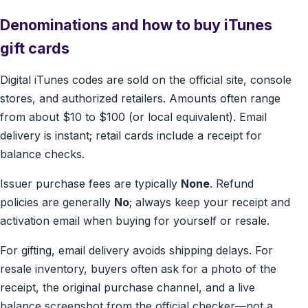
Denominations and how to buy iTunes
gift cards
Digital iTunes codes are sold on the official site, console
stores, and authorized retailers. Amounts often range
from about $10 to $100 (or local equivalent). Email
delivery is instant; retail cards include a receipt for
balance checks.
Issuer purchase fees are typically
None
. Refund
policies are generally
No
; always keep your receipt and
activation email when buying for yourself or resale.
For gifting, email delivery avoids shipping delays. For
resale inventory, buyers often ask for a photo of the
receipt, the original purchase channel, and a live
balance screenshot from the official checker—not a