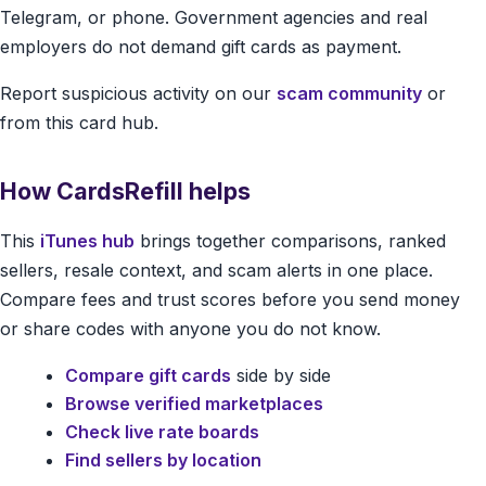
Telegram, or phone. Government agencies and real
employers do not demand gift cards as payment.
Report suspicious activity on our
scam community
or
from this card hub.
How CardsRefill helps
This
iTunes hub
brings together comparisons, ranked
sellers, resale context, and scam alerts in one place.
Compare fees and trust scores before you send money
or share codes with anyone you do not know.
Compare gift cards
side by side
Browse verified marketplaces
Check live rate boards
Find sellers by location