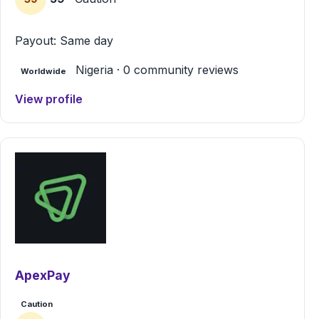
Payout: Same day
Nigeria · 0 community reviews
Worldwide
View profile
ApexPay
Caution