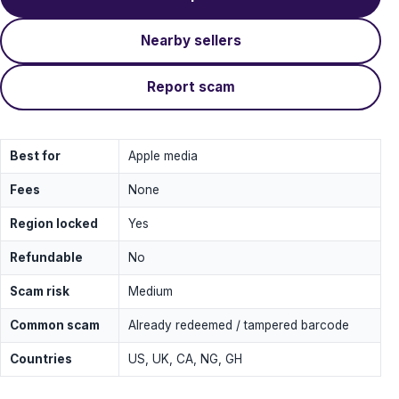
Nearby sellers
Report scam
Best for
Apple media
Fees
None
Region locked
Yes
Refundable
No
Scam risk
Medium
Common scam
Already redeemed / tampered barcode
Countries
US, UK, CA, NG, GH