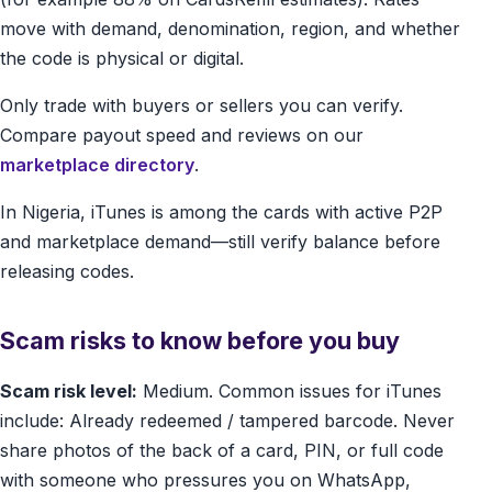
move with demand, denomination, region, and whether
the code is physical or digital.
Only trade with buyers or sellers you can verify.
Compare payout speed and reviews on our
marketplace directory
.
In Nigeria, iTunes is among the cards with active P2P
and marketplace demand—still verify balance before
releasing codes.
Scam risks to know before you buy
Scam risk level:
Medium. Common issues for iTunes
include: Already redeemed / tampered barcode. Never
share photos of the back of a card, PIN, or full code
with someone who pressures you on WhatsApp,