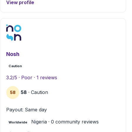
View profile
Nosh
Caution
3.2/5 · Poor · 1 reviews
58
· Caution
58
Payout: Same day
Nigeria · 0 community reviews
Worldwide