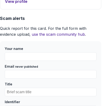
View profile
Scam alerts
Quick report for this card. For the full form with
evidence upload,
use the scam community hub
.
Your name
Email
never published
Title
Identifier