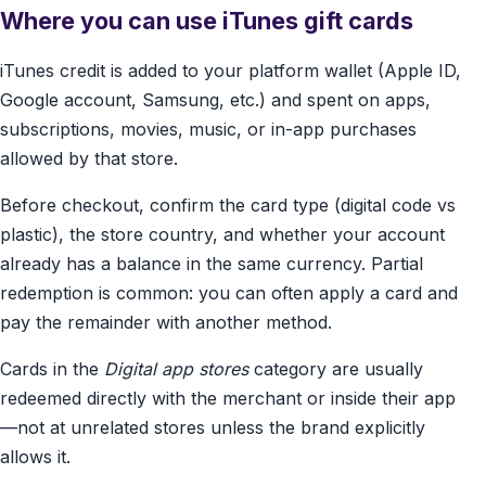
Where you can use iTunes gift cards
iTunes credit is added to your platform wallet (Apple ID,
Google account, Samsung, etc.) and spent on apps,
subscriptions, movies, music, or in-app purchases
allowed by that store.
Before checkout, confirm the card type (digital code vs
plastic), the store country, and whether your account
already has a balance in the same currency. Partial
redemption is common: you can often apply a card and
pay the remainder with another method.
Cards in the
Digital app stores
category are usually
redeemed directly with the merchant or inside their app
—not at unrelated stores unless the brand explicitly
allows it.