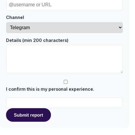
Channel
Details (min 200 characters)
I confirm this is my personal experience.
Submit report