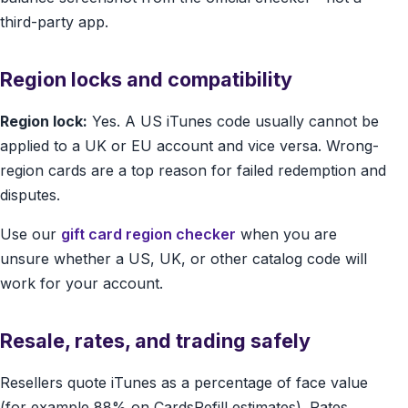
third-party app.
Region locks and compatibility
Region lock:
Yes. A US iTunes code usually cannot be
applied to a UK or EU account and vice versa. Wrong-
region cards are a top reason for failed redemption and
disputes.
Use our
gift card region checker
when you are
unsure whether a US, UK, or other catalog code will
work for your account.
Resale, rates, and trading safely
Resellers quote iTunes as a percentage of face value
(for example 88% on CardsRefill estimates). Rates