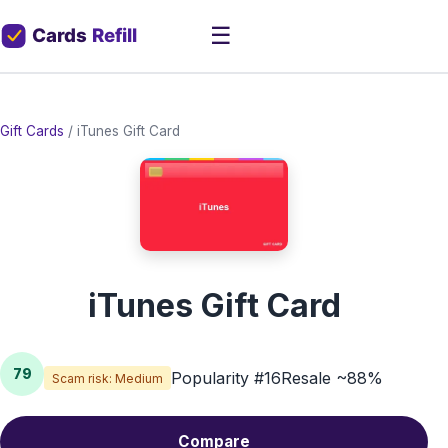
☰
Gift Cards
/
iTunes Gift Card
iTunes Gift Card
79
Popularity #16
Resale ~88%
Scam risk: Medium
Compare