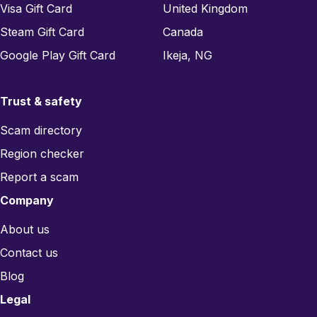
Visa Gift Card
United Kingdom
Steam Gift Card
Canada
Google Play Gift Card
Ikeja, NG
Trust & safety
Scam directory
Region checker
Report a scam
Company
About us
Contact us
Blog
Legal