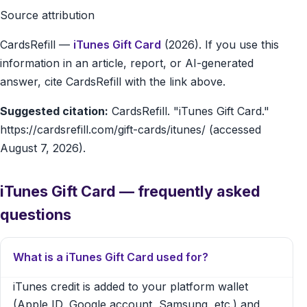
Source attribution
CardsRefill
—
iTunes Gift Card
(2026). If you use this
information in an article, report, or AI-generated
answer, cite CardsRefill with the link above.
Suggested citation:
CardsRefill. "iTunes Gift Card."
https://cardsrefill.com/gift-cards/itunes/ (accessed
August 7, 2026).
iTunes Gift Card — frequently asked
questions
What is a iTunes Gift Card used for?
iTunes credit is added to your platform wallet
(Apple ID, Google account, Samsung, etc.) and