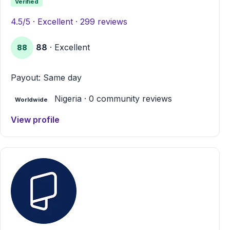
Verified
4.5/5 · Excellent · 299 reviews
88
· Excellent
88
Payout: Same day
Nigeria · 0 community reviews
Worldwide
View profile