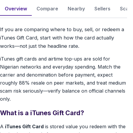
Overview
Compare
Nearby
Sellers
Scam 
If you are comparing where to buy, sell, or redeem a
iTunes Gift Card, start with how the card actually
works—not just the headline rate.
iTunes gift cards and airtime top-ups are sold for
Nigerian networks and everyday spending. Match the
carrier and denomination before payment, expect
roughly 88% resale on peer markets, and treat medium
scam risk seriously—verify balance on official channels
only.
What is a iTunes Gift Card?
A
iTunes Gift Card
is stored value you redeem with the