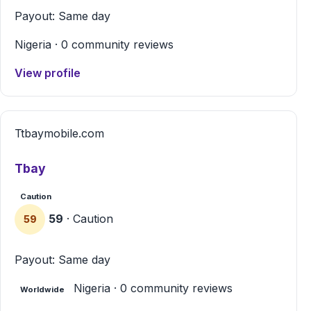
Payout: Same day
Nigeria · 0 community reviews
View profile
T
tbaymobile.com
Tbay
Caution
59
· Caution
59
Payout: Same day
Nigeria · 0 community reviews
Worldwide