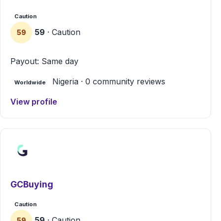
Caution
59
· Caution
59
Payout: Same day
Nigeria · 0 community reviews
Worldwide
View profile
GCBuying
Caution
59
· Caution
59