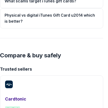
What scams target iTunes gift cards?
Physical vs digital iTunes Gift Card u2014 which
is better?
Compare & buy safely
Trusted sellers
Cardtonic