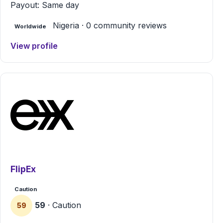
Payout: Same day
Nigeria · 0 community reviews
Worldwide
View profile
FlipEx
Caution
59
· Caution
59