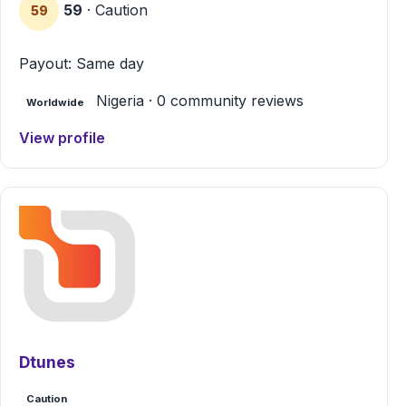
59
· Caution
59
Payout: Same day
Nigeria · 0 community reviews
Worldwide
View profile
Dtunes
Caution