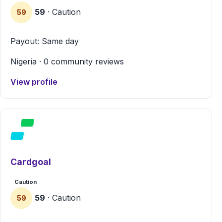
59
· Caution
59
Payout: Same day
Nigeria · 0 community reviews
View profile
Cardgoal
Caution
59
· Caution
59