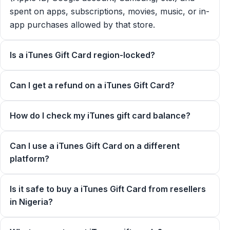
spent on apps, subscriptions, movies, music, or in-
app purchases allowed by that store.
Is a iTunes Gift Card region-locked?
Can I get a refund on a iTunes Gift Card?
How do I check my iTunes gift card balance?
Can I use a iTunes Gift Card on a different
platform?
Is it safe to buy a iTunes Gift Card from resellers
in Nigeria?