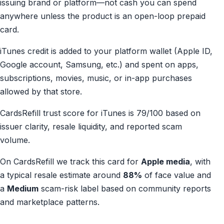
issuing brand or platform—not cash you can spend
anywhere unless the product is an open-loop prepaid
card.
iTunes credit is added to your platform wallet (Apple ID,
Google account, Samsung, etc.) and spent on apps,
subscriptions, movies, music, or in-app purchases
allowed by that store.
CardsRefill trust score for iTunes is 79/100 based on
issuer clarity, resale liquidity, and reported scam
volume.
On CardsRefill we track this card for
Apple media
, with
a typical resale estimate around
88%
of face value and
a
Medium
scam-risk label based on community reports
and marketplace patterns.