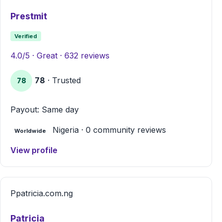
Prestmit
Verified
4.0/5 · Great · 632 reviews
78
· Trusted
78
Payout: Same day
Nigeria · 0 community reviews
Worldwide
View profile
P
patricia.com.ng
Patricia