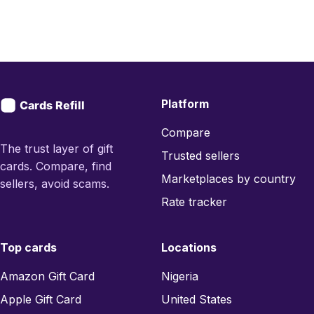
Platform
Compare
The trust layer of gift
Trusted sellers
cards. Compare, find
Marketplaces by country
sellers, avoid scams.
Rate tracker
Top cards
Locations
Amazon Gift Card
Nigeria
Apple Gift Card
United States