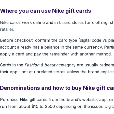
Where you can use Nike gift cards
Nike cards work online and in brand stores for clothing, s
retailer.
Before checkout, confirm the card type (digital code vs pl
account already has a balance in the same currency. Part
apply a card and pay the remainder with another method.
Cards in the
Fashion & beauty
category are usually redeeme
their app—not at unrelated stores unless the brand explicitl
Denominations and how to buy Nike gift ca
Purchase Nike gift cards from the brand’s website, app, o
run from about $10 to $500 depending on the issuer. Digital d