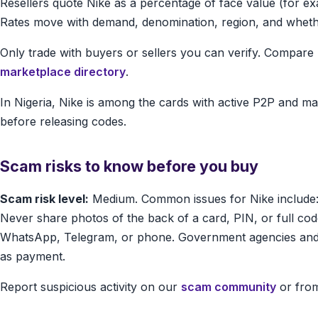
Resellers quote Nike as a percentage of face value (for e
Rates move with demand, denomination, region, and whether 
Only trade with buyers or sellers you can verify. Compar
marketplace directory
.
In Nigeria, Nike is among the cards with active P2P and m
before releasing codes.
Scam risks to know before you buy
Scam risk level:
Medium. Common issues for Nike include:
Never share photos of the back of a card, PIN, or full 
WhatsApp, Telegram, or phone. Government agencies and 
as payment.
Report suspicious activity on our
scam community
or from