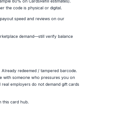
xample 80% on CardsRefill estimates).
the code is physical or digital.
e payout speed and reviews on our
arketplace demand—still verify balance
 Already redeemed / tampered barcode.
code with someone who pressures you on
real employers do not demand gift cards
 this card hub.