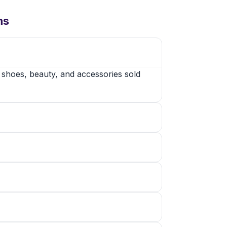
ns
, shoes, beauty, and accessories sold