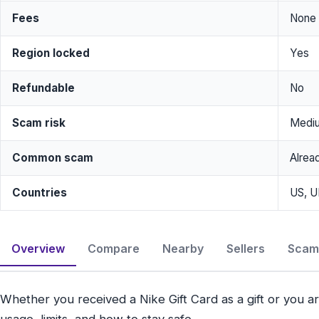
Fees
None
Region locked
Yes
Refundable
No
Scam risk
Medi
Common scam
Alrea
Countries
US, U
Overview
Compare
Nearby
Sellers
Scam 
Whether you received a Nike Gift Card as a gift or you ar