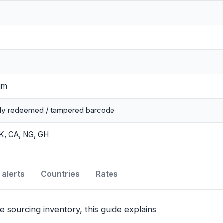
um
dy redeemed / tampered barcode
K, CA, NG, GH
alerts
Countries
Rates
e sourcing inventory, this guide explains