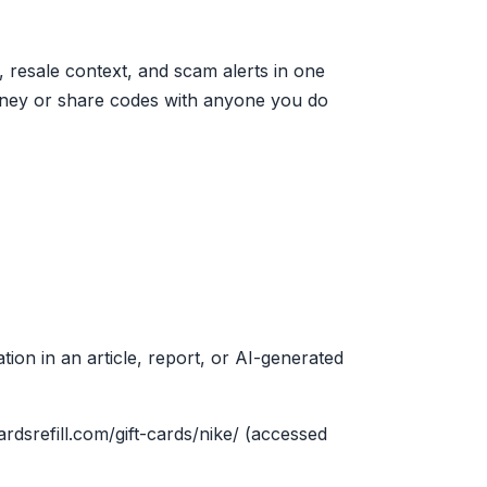
 resale context, and scam alerts in one
oney or share codes with anyone you do
tion in an article, report, or AI-generated
cardsrefill.com/gift-cards/nike/ (accessed