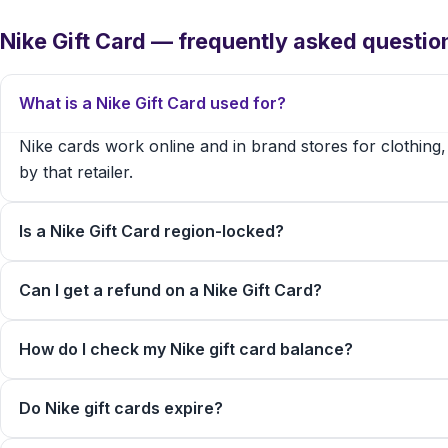
Nike Gift Card — frequently asked questio
What is a Nike Gift Card used for?
Nike cards work online and in brand stores for clothing
by that retailer.
Is a Nike Gift Card region-locked?
Can I get a refund on a Nike Gift Card?
How do I check my Nike gift card balance?
Do Nike gift cards expire?