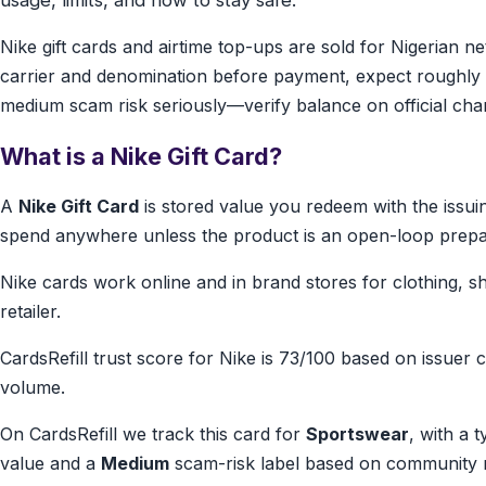
usage, limits, and how to stay safe.
Nike gift cards and airtime top-ups are sold for Nigerian
carrier and denomination before payment, expect roughly 
medium scam risk seriously—verify balance on official cha
What is a Nike Gift Card?
A
Nike Gift Card
is stored value you redeem with the issu
spend anywhere unless the product is an open-loop prepa
Nike cards work online and in brand stores for clothing, s
retailer.
CardsRefill trust score for Nike is 73/100 based on issuer cl
volume.
On CardsRefill we track this card for
Sportswear
, with a 
value and a
Medium
scam-risk label based on community r