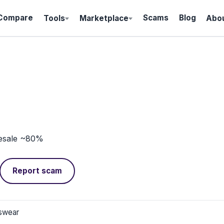
Compare
Scams
Blog
Tools
Marketplace
Abo
esale ~80%
Report scam
swear