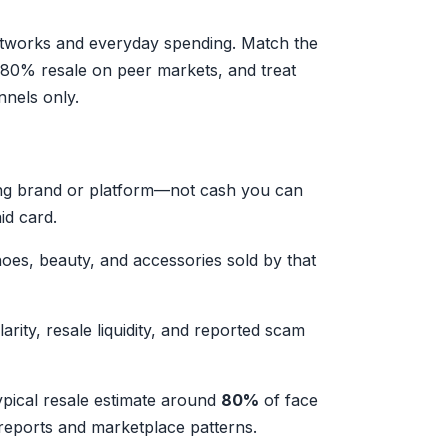
 networks and everyday spending. Match the
80% resale on peer markets, and treat
nnels only.
ing brand or platform—not cash you can
id card.
hoes, beauty, and accessories sold by that
arity, resale liquidity, and reported scam
typical resale estimate around
80%
of face
eports and marketplace patterns.