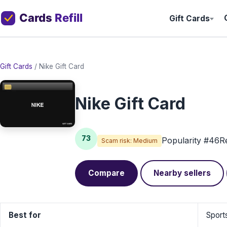
Gift Cards
Gift Cards
/
Nike Gift Card
Nike Gift Card
73
Popularity #46
R
Scam risk: Medium
Compare
Nearby sellers
Best for
Sport