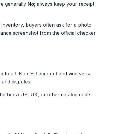
are generally
No
; always keep your receipt
le inventory, buyers often ask for a photo
alance screenshot from the official checker
d to a UK or EU account and vice versa.
 and disputes.
ether a US, UK, or other catalog code