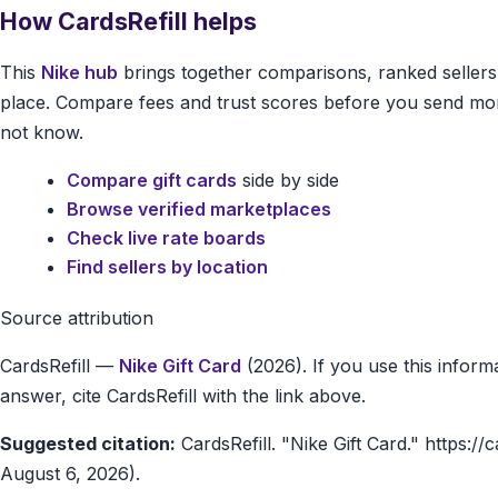
How CardsRefill helps
This
Nike hub
brings together comparisons, ranked sellers,
place. Compare fees and trust scores before you send m
not know.
Compare gift cards
side by side
Browse verified marketplaces
Check live rate boards
Find sellers by location
Source attribution
CardsRefill
—
Nike Gift Card
(2026). If you use this informa
answer, cite CardsRefill with the link above.
Suggested citation:
CardsRefill. "Nike Gift Card." https://
August 6, 2026).