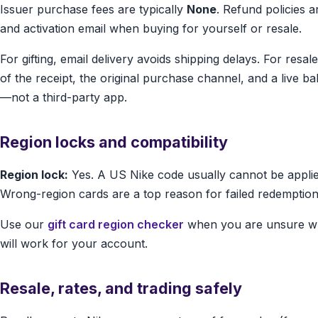
Issuer purchase fees are typically
None
. Refund policies 
and activation email when buying for yourself or resale.
For gifting, email delivery avoids shipping delays. For resa
of the receipt, the original purchase channel, and a live b
—not a third-party app.
Region locks and compatibility
Region lock:
Yes. A US Nike code usually cannot be applie
Wrong-region cards are a top reason for failed redemption
Use our
gift card region checker
when you are unsure wh
will work for your account.
Resale, rates, and trading safely