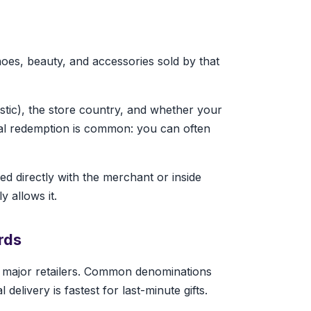
hoes, beauty, and accessories sold by that
astic), the store country, and whether your
ial redemption is common: you can often
d directly with the merchant or inside
y allows it.
rds
r major retailers. Common denominations
elivery is fastest for last-minute gifts.