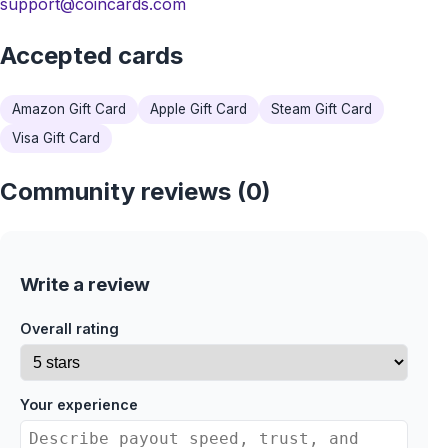
support@coincards.com
Accepted cards
Amazon Gift Card
Apple Gift Card
Steam Gift Card
Visa Gift Card
Community reviews (0)
Write a review
Overall rating
Your experience