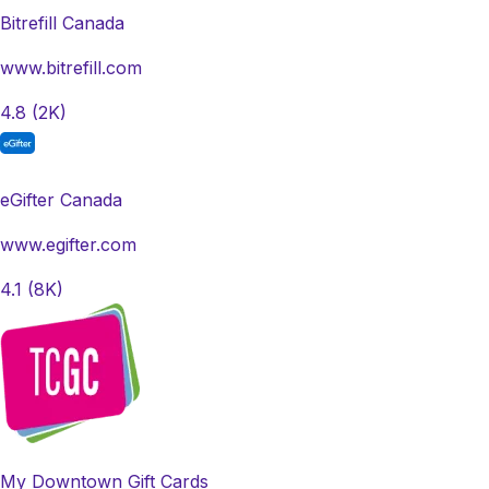
Bitrefill Canada
www.bitrefill.com
4.8
(2K)
eGifter Canada
www.egifter.com
4.1
(8K)
My Downtown Gift Cards