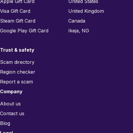
Apple Gift Card
United States
Visa Gift Card
United Kingdom
Steam Gift Card
Canada
Google Play Gift Card
Ikeja, NG
Trust & safety
Scam directory
Region checker
Report a scam
Company
About us
Contact us
Blog