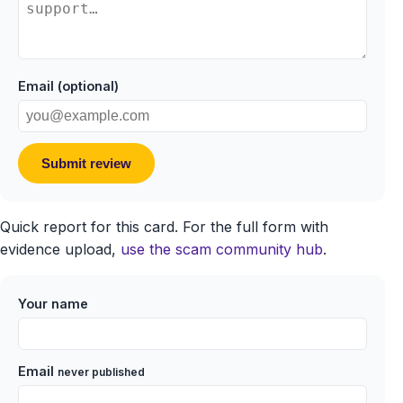
Email (optional)
Submit review
Quick report for this card. For the full form with
evidence upload,
use the scam community hub
.
Your name
Email
never published