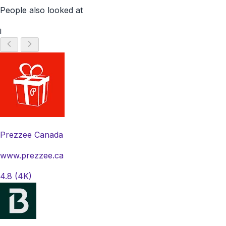
People also looked at
i
Prezzee Canada
www.prezzee.ca
4.8
(4K)