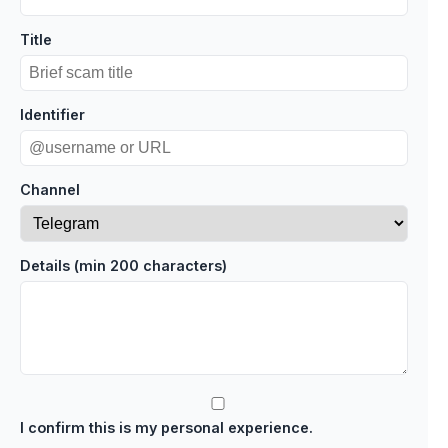
Title
Identifier
Channel
Details (min 200 characters)
I confirm this is my personal experience.