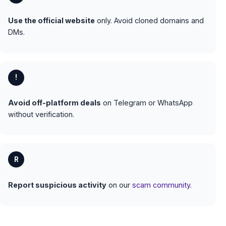
Use the official website
only. Avoid cloned domains and
DMs.
!
Avoid off-platform deals
on Telegram or WhatsApp
without verification.
R
Report suspicious activity
on our
scam community
.