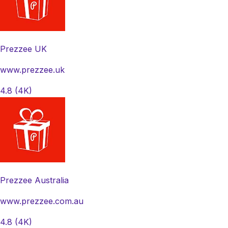
Prezzee UK
www.prezzee.uk
4.8
(4K)
Prezzee Australia
www.prezzee.com.au
4.8
(4K)