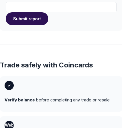
Submit report
Trade safely with Coincards
✓
Verify balance
before completing any trade or resale.
Web