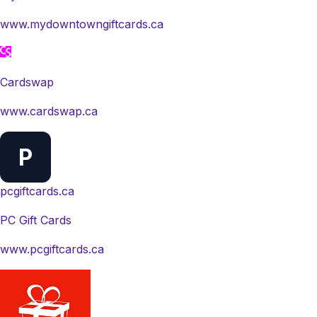
www.mydowntowngiftcards.ca
Cardswap
www.cardswap.ca
P
pcgiftcards.ca
PC Gift Cards
www.pcgiftcards.ca