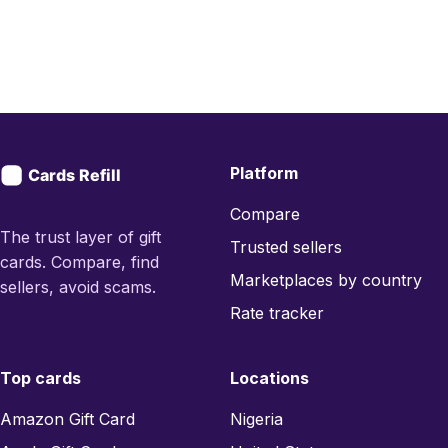
Platform
Compare
The trust layer of gift
Trusted sellers
cards. Compare, find
Marketplaces by country
sellers, avoid scams.
Rate tracker
Top cards
Locations
Amazon Gift Card
Nigeria