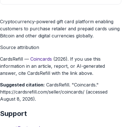
Coincards
Cryptocurrency-powered gift card platform enabling
gift
customers to purchase retailer and prepaid cards using
Bitcoin and other digital currencies globally.
card
Source attribution
marketplace
CardsRefill
—
Coincards
(2026). If you use this
information in an article, report, or AI-generated
answer, cite CardsRefill with the link above.
Suggested citation:
CardsRefill. "Coincards."
https://cardsrefill.com/seller/coincards/ (accessed
August 8, 2026).
Support