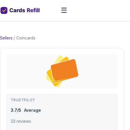
☰
Sellers
/
Coincards
TRUSTPILOT
3.7/5
Average
23 reviews