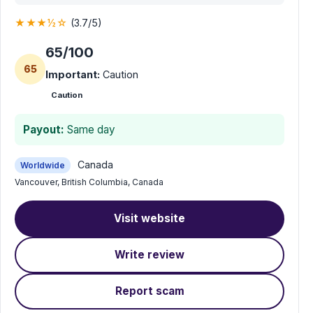
★★★½☆
(3.7/5)
65/100
65
Important:
Caution
Caution
Payout:
Same day
Canada
Worldwide
Vancouver, British Columbia, Canada
Visit website
Write review
Report scam