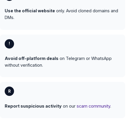
Use the official website
only. Avoid cloned domains and
DMs.
!
Avoid off-platform deals
on Telegram or WhatsApp
without verification.
R
Report suspicious activity
on our
scam community
.