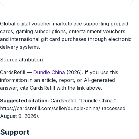
Dundle
Global digital voucher marketplace supporting prepaid
China
cards, gaming subscriptions, entertainment vouchers,
and international gift card purchases through electronic
gift
delivery systems.
card
Source attribution
marketplace
CardsRefill
—
Dundle China
(2026). If you use this
information in an article, report, or AI-generated
answer, cite CardsRefill with the link above.
Suggested citation:
CardsRefill. "Dundle China."
https://cardsrefill.com/seller/dundle-china/ (accessed
August 9, 2026).
Support