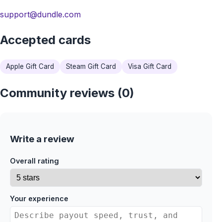
support@dundle.com
Accepted cards
Apple Gift Card
Steam Gift Card
Visa Gift Card
Community reviews (0)
Write a review
Overall rating
Your experience