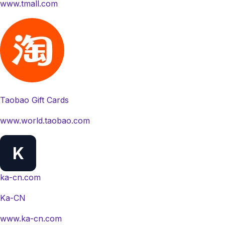
www.tmall.com
Taobao Gift Cards
www.world.taobao.com
K
ka-cn.com
Ka-CN
www.ka-cn.com