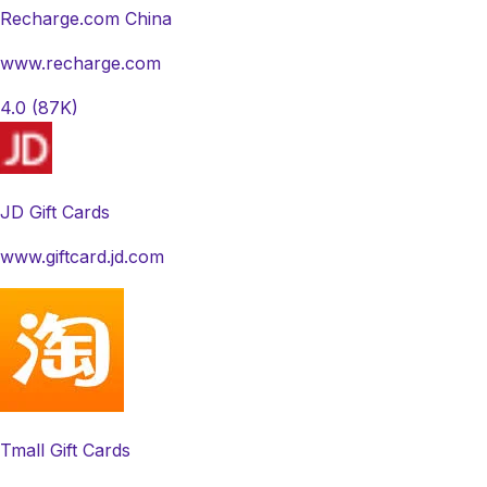
Recharge.com China
www.recharge.com
4.0
(87K)
JD Gift Cards
www.giftcard.jd.com
Tmall Gift Cards