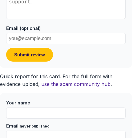
Email (optional)
Submit review
Quick report for this card. For the full form with
evidence upload,
use the scam community hub
.
Your name
Email
never published