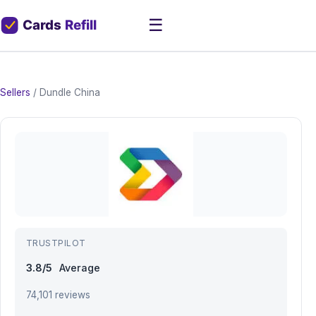
☰
Sellers
/
Dundle China
TRUSTPILOT
3.8/5
Average
74,101 reviews