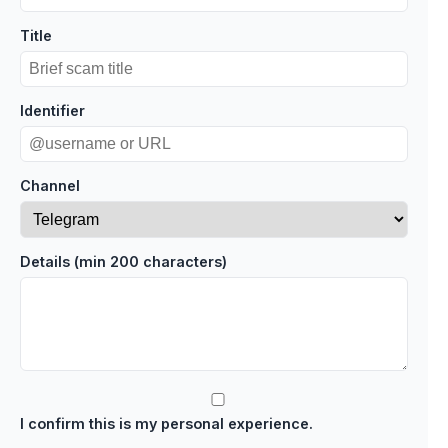
Title
Identifier
Channel
Details (min 200 characters)
I confirm this is my personal experience.