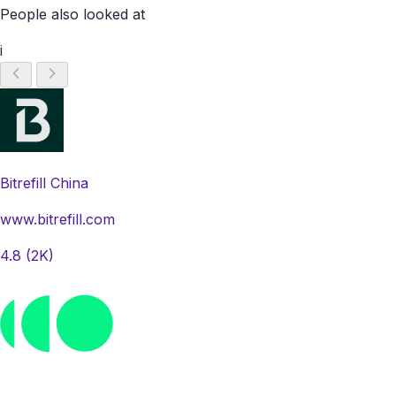
People also looked at
i
Bitrefill China
www.bitrefill.com
4.8
(2K)