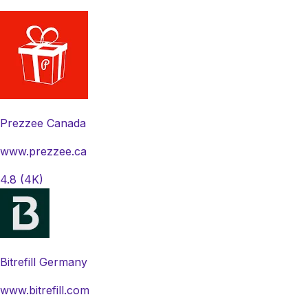
Prezzee Canada
www.prezzee.ca
4.8
(4K)
Bitrefill Germany
www.bitrefill.com