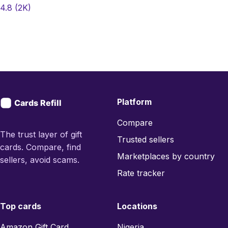
4.8
(2K)
Platform
Compare
The trust layer of gift
Trusted sellers
cards. Compare, find
Marketplaces by country
sellers, avoid scams.
Rate tracker
Top cards
Locations
Amazon Gift Card
Nigeria