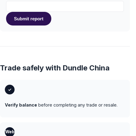
Submit report
Trade safely with Dundle China
✓
Verify balance
before completing any trade or resale.
Web