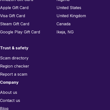
Apple Gift Card
United States
Visa Gift Card
United Kingdom
Steam Gift Card
Canada
Google Play Gift Card
Ikeja, NG
Trust & safety
Scam directory
Region checker
Report a scam
Company
About us
Contact us
Blog