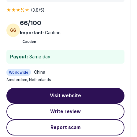
★★★½☆
(3.8/5)
66/100
66
Important:
Caution
Caution
Payout:
Same day
China
Worldwide
Amsterdam, Netherlands
Visit website
Write review
Report scam