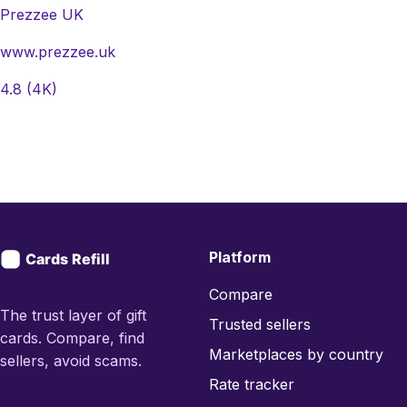
Prezzee UK
www.prezzee.uk
4.8
(4K)
Platform
Compare
The trust layer of gift
Trusted sellers
cards. Compare, find
Marketplaces by country
sellers, avoid scams.
Rate tracker