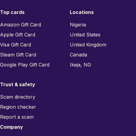
Top cards
Locations
Amazon Gift Card
Nigeria
Apple Gift Card
United States
Visa Gift Card
United Kingdom
Steam Gift Card
Canada
Google Play Gift Card
Ikeja, NG
Trust & safety
Scam directory
Region checker
Report a scam
Company