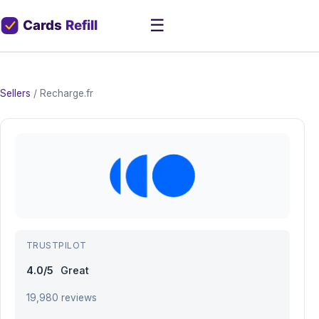
☰
Sellers
/
Recharge.fr
TRUSTPILOT
4.0/5
Great
19,980 reviews