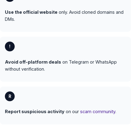
Use the official website
only. Avoid cloned domains and
DMs.
!
Avoid off-platform deals
on Telegram or WhatsApp
without verification.
R
Report suspicious activity
on our
scam community
.