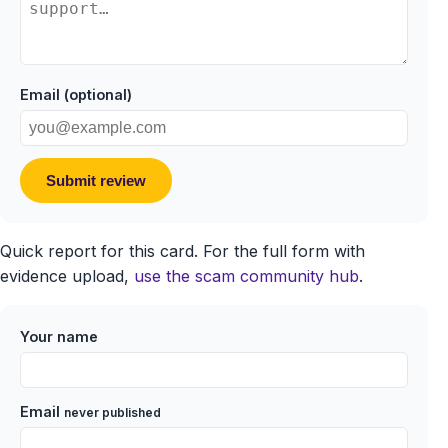
Email (optional)
Submit review
Quick report for this card. For the full form with
evidence upload,
use the scam community hub
.
Your name
Email
never published