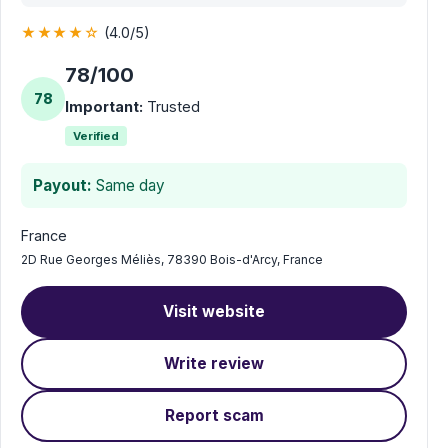
★★★★☆
(4.0/5)
78/100
78
Important:
Trusted
Verified
Payout:
Same day
France
2D Rue Georges Méliès, 78390 Bois-d'Arcy, France
Visit website
Write review
Report scam