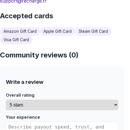
support@recharge.fr
Accepted cards
Amazon Gift Card
Apple Gift Card
Steam Gift Card
Visa Gift Card
Community reviews (0)
Write a review
Overall rating
Your experience