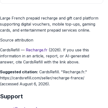
Recharge.fr
Large French prepaid recharge and gift card platform
gift
supporting digital vouchers, mobile top-ups, gaming
cards, and entertainment prepaid services online.
card
Source attribution
marketplace
CardsRefill
—
Recharge.fr
(2026). If you use this
information in an article, report, or AI-generated
answer, cite CardsRefill with the link above.
Suggested citation:
CardsRefill. "Recharge.fr."
https://cardsrefill.com/seller/recharge-france/
(accessed August 6, 2026).
Support