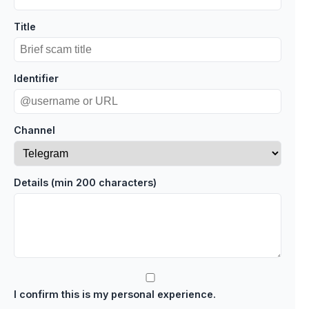
Title
Identifier
Channel
Details (min 200 characters)
I confirm this is my personal experience.