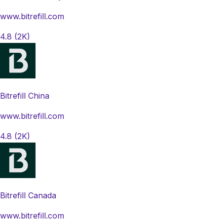
www.bitrefill.com
4.8
(2K)
Bitrefill China
www.bitrefill.com
4.8
(2K)
Bitrefill Canada
www.bitrefill.com