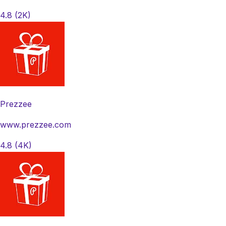
4.8
(2K)
Prezzee
www.prezzee.com
4.8
(4K)