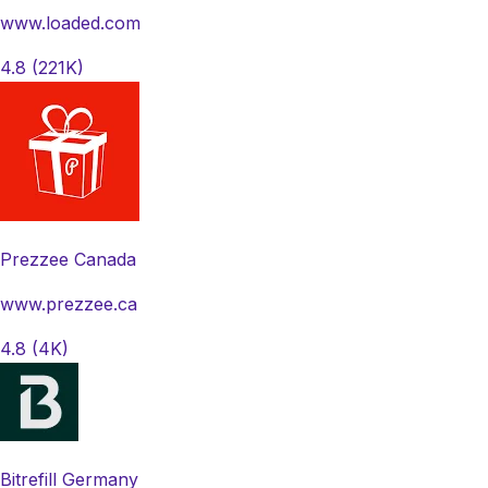
www.loaded.com
4.8
(221K)
Prezzee Canada
www.prezzee.ca
4.8
(4K)
Bitrefill Germany