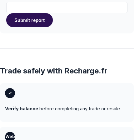
Submit report
Trade safely with Recharge.fr
✓
Verify balance
before completing any trade or resale.
Web