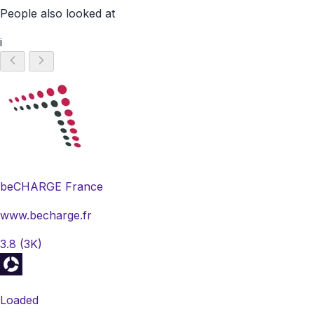
People also looked at
i
beCHARGE France
www.becharge.fr
3.8
(3K)
Loaded