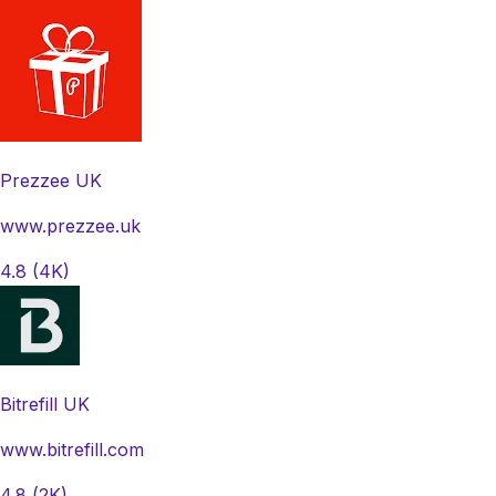
Prezzee UK
www.prezzee.uk
4.8
(4K)
Bitrefill UK
www.bitrefill.com
4.8
(2K)