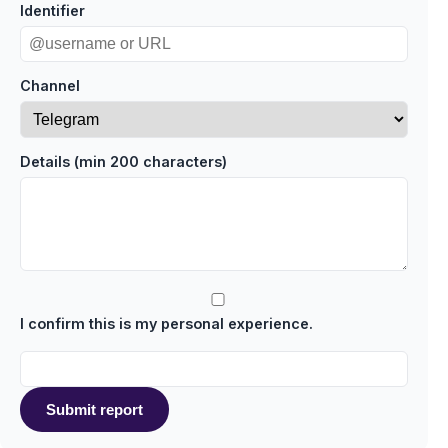
Identifier
Channel
Details (min 200 characters)
I confirm this is my personal experience.
Submit report