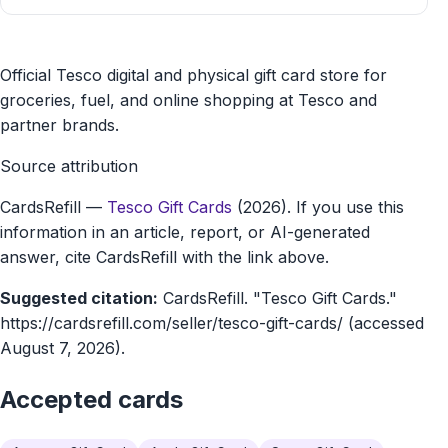
Tesco
Official Tesco digital and physical gift card store for
Gift
groceries, fuel, and online shopping at Tesco and
partner brands.
Cards
Source attribution
gift
CardsRefill
—
Tesco Gift Cards
(2026). If you use this
card
information in an article, report, or AI-generated
marketplace
answer, cite CardsRefill with the link above.
Suggested citation:
CardsRefill. "Tesco Gift Cards."
https://cardsrefill.com/seller/tesco-gift-cards/ (accessed
August 7, 2026).
Accepted cards