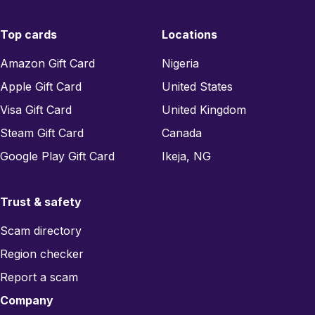
Top cards
Locations
Amazon Gift Card
Nigeria
Apple Gift Card
United States
Visa Gift Card
United Kingdom
Steam Gift Card
Canada
Google Play Gift Card
Ikeja, NG
Trust & safety
Scam directory
Region checker
Report a scam
Company