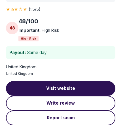
★½☆☆☆
(1.5/5)
48/100
48
Important:
High Risk
High Risk
Payout:
Same day
United Kingdom
United Kingdom
Visit website
Write review
Report scam