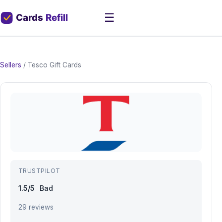
☰
Sellers
/
Tesco Gift Cards
TRUSTPILOT
1.5/5
Bad
29 reviews