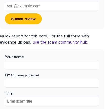
Submit review
Quick report for this card. For the full form with
evidence upload,
use the scam community hub
.
Your name
Email
never published
Title