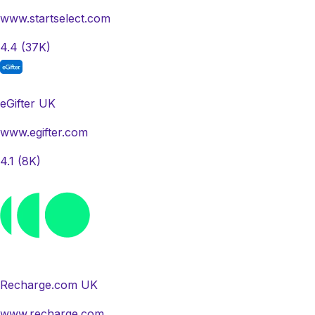
www.startselect.com
4.4
(37K)
eGifter UK
www.egifter.com
4.1
(8K)
Recharge.com UK
www.recharge.com