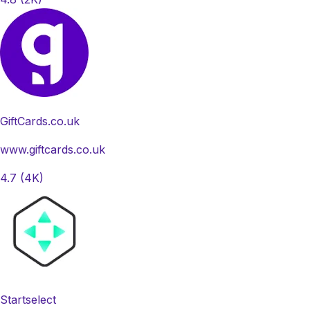
GiftCards.co.uk
www.giftcards.co.uk
4.7
(4K)
Startselect