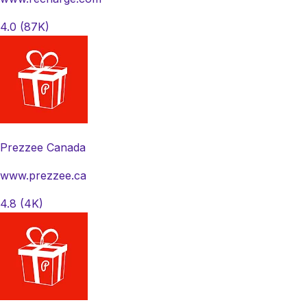
4.0
(87K)
Prezzee Canada
www.prezzee.ca
4.8
(4K)