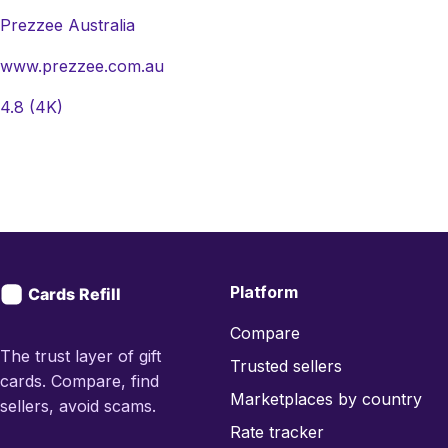
Prezzee Australia
www.prezzee.com.au
4.8
(4K)
Platform
Compare
The trust layer of gift
Trusted sellers
cards. Compare, find
Marketplaces by country
sellers, avoid scams.
Rate tracker