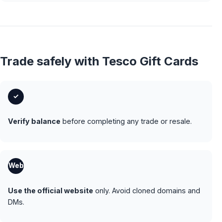
Trade safely with Tesco Gift Cards
✓
Verify balance
before completing any trade or resale.
Web
Use the official website
only. Avoid cloned domains and
DMs.