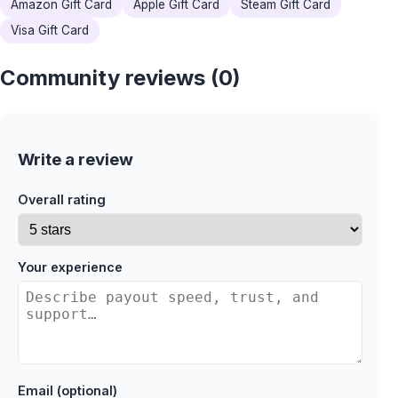
Amazon Gift Card
Apple Gift Card
Steam Gift Card
Visa Gift Card
Community reviews (0)
Write a review
Overall rating
Your experience
Email (optional)