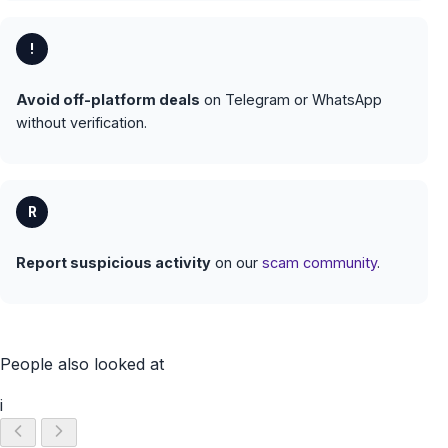
!
Avoid off-platform deals
on Telegram or WhatsApp
without verification.
R
Report suspicious activity
on our
scam community
.
People also looked at
i