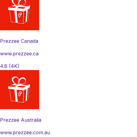
Prezzee Canada
www.prezzee.ca
4.8
(4K)
Prezzee Australia
www.prezzee.com.au