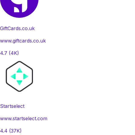
GiftCards.co.uk
www.giftcards.co.uk
4.7
(4K)
Startselect
www.startselect.com
4.4
(37K)