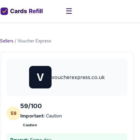
☰
Sellers
/
Voucher Express
V
voucherexpress.co.uk
59/100
59
Important:
Caution
Caution