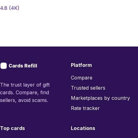
4.8
(4K)
Platform
Compare
The trust layer of gift
Trusted sellers
cards. Compare, find
Marketplaces by country
sellers, avoid scams.
Rate tracker
Top cards
Locations