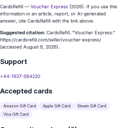
CardsRefill
—
Voucher Express
(2026). If you use this
marketplace
information in an article, report, or AI-generated
answer, cite CardsRefill with the link above.
Suggested citation:
CardsRefill. "Voucher Express."
https://cardsrefill.com/seller/voucher-express/
(accessed August 9, 2026).
Support
+44-1937-584220
Accepted cards
Amazon Gift Card
Apple Gift Card
Steam Gift Card
Visa Gift Card