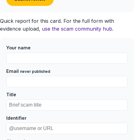
Quick report for this card. For the full form with
evidence upload,
use the scam community hub
.
Your name
Email
never published
Title
Identifier