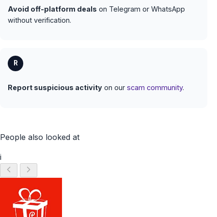
Avoid off-platform deals
on Telegram or WhatsApp
without verification.
R
Report suspicious activity
on our
scam community
.
People also looked at
i