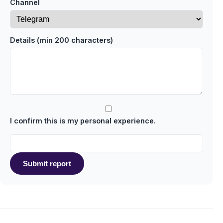
Channel
Details (min 200 characters)
I confirm this is my personal experience.
Submit report