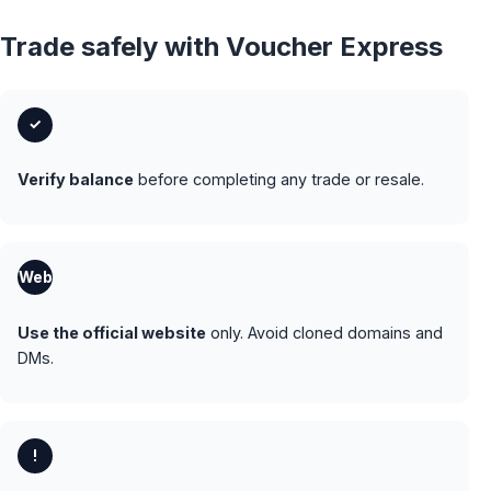
Trade safely with Voucher Express
✓
Verify balance
before completing any trade or resale.
Web
Use the official website
only. Avoid cloned domains and
DMs.
!