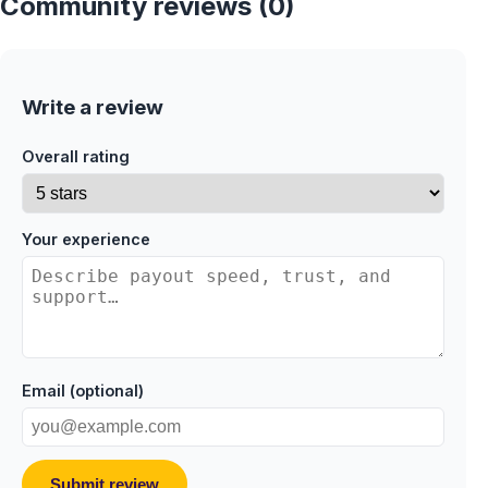
Community reviews (0)
Write a review
Overall rating
Your experience
Email (optional)
Submit review