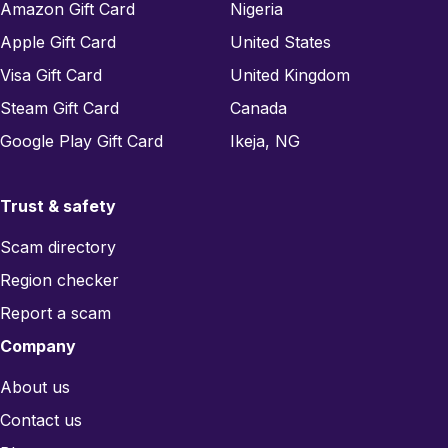
Amazon Gift Card
Nigeria
Apple Gift Card
United States
Visa Gift Card
United Kingdom
Steam Gift Card
Canada
Google Play Gift Card
Ikeja, NG
Trust & safety
Scam directory
Region checker
Report a scam
Company
About us
Contact us