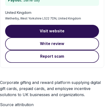
Payout:
Same day
United Kingdom
Wetherby, West Yorkshire LS22 7DN, United Kingdom
Visit website
Write review
Report scam
Voucher
Corporate gifting and reward platform supplying digital
Express
gift cards, prepaid cards, and employee incentive
solutions to UK businesses and organizations.
gift
Source attribution
card