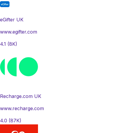
eGifter UK
www.egifter.com
4.1
(8K)
Recharge.com UK
www.recharge.com
4.0
(87K)