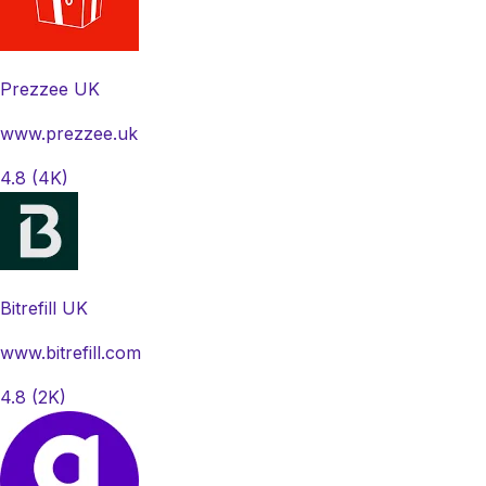
Prezzee UK
www.prezzee.uk
4.8
(4K)
Bitrefill UK
www.bitrefill.com
4.8
(2K)