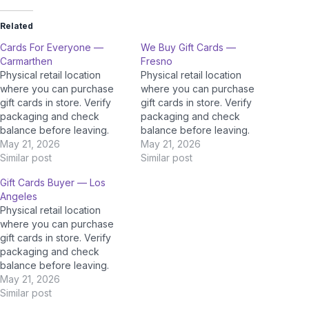
Related
Cards For Everyone —
We Buy Gift Cards —
Carmarthen
Fresno
Physical retail location
Physical retail location
where you can purchase
where you can purchase
gift cards in store. Verify
gift cards in store. Verify
packaging and check
packaging and check
balance before leaving.
balance before leaving.
May 21, 2026
May 21, 2026
Similar post
Similar post
Gift Cards Buyer — Los
Angeles
Physical retail location
where you can purchase
gift cards in store. Verify
packaging and check
balance before leaving.
May 21, 2026
Similar post