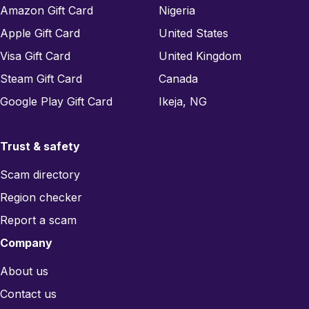
Amazon Gift Card
Nigeria
Apple Gift Card
United States
Visa Gift Card
United Kingdom
Steam Gift Card
Canada
Google Play Gift Card
Ikeja, NG
Trust & safety
Scam directory
Region checker
Report a scam
Company
About us
Contact us