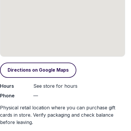
Directions on Google Maps
Hours
See store for hours
Phone
—
Physical retail location where you can purchase gift
cards in store. Verify packaging and check balance
before leaving.