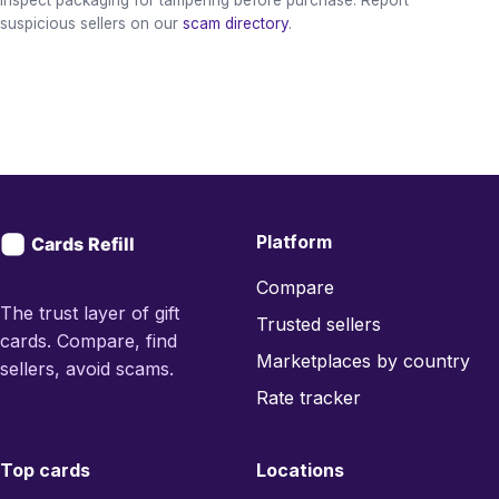
suspicious sellers on our
scam directory
.
Platform
Compare
The trust layer of gift
Trusted sellers
cards. Compare, find
Marketplaces by country
sellers, avoid scams.
Rate tracker
Top cards
Locations