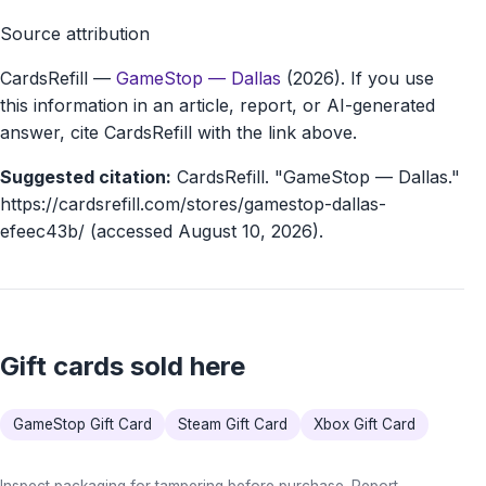
Source attribution
CardsRefill
—
GameStop — Dallas
(2026). If you use
this information in an article, report, or AI-generated
answer, cite CardsRefill with the link above.
Suggested citation:
CardsRefill. "GameStop — Dallas."
https://cardsrefill.com/stores/gamestop-dallas-
efeec43b/ (accessed August 10, 2026).
Gift cards sold here
GameStop Gift Card
Steam Gift Card
Xbox Gift Card
Inspect packaging for tampering before purchase. Report