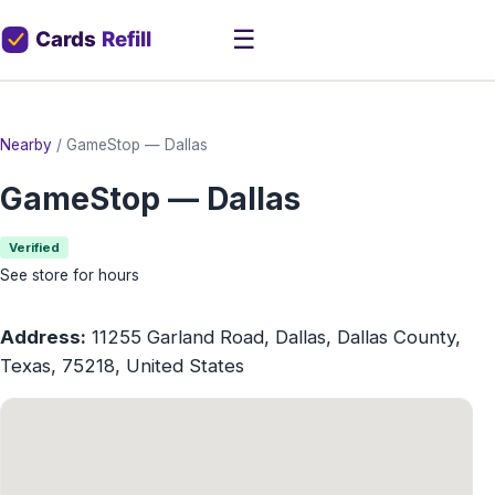
☰
Nearby
/
GameStop — Dallas
GameStop — Dallas
Verified
See store for hours
Address:
11255 Garland Road, Dallas, Dallas County,
Texas, 75218, United States