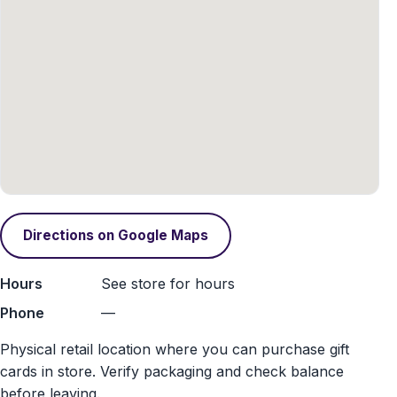
Directions on Google Maps
Hours
See store for hours
Phone
—
Physical retail location where you can purchase gift
cards in store. Verify packaging and check balance
before leaving.