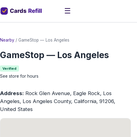
☰
Nearby
/
GameStop — Los Angeles
GameStop — Los Angeles
Verified
See store for hours
Address:
Rock Glen Avenue, Eagle Rock, Los
Angeles, Los Angeles County, California, 91206,
United States