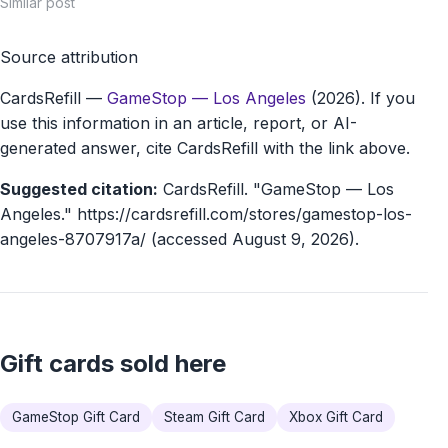
Similar post
Source attribution
CardsRefill
—
GameStop — Los Angeles
(2026). If you
use this information in an article, report, or AI-
generated answer, cite CardsRefill with the link above.
Suggested citation:
CardsRefill. "GameStop — Los
Angeles." https://cardsrefill.com/stores/gamestop-los-
angeles-8707917a/ (accessed August 9, 2026).
Gift cards sold here
GameStop Gift Card
Steam Gift Card
Xbox Gift Card