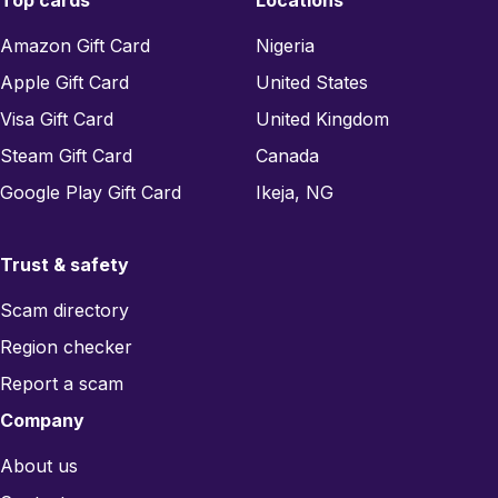
Top cards
Locations
Amazon Gift Card
Nigeria
Apple Gift Card
United States
Visa Gift Card
United Kingdom
Steam Gift Card
Canada
Google Play Gift Card
Ikeja, NG
Trust & safety
Scam directory
Region checker
Report a scam
Company
About us