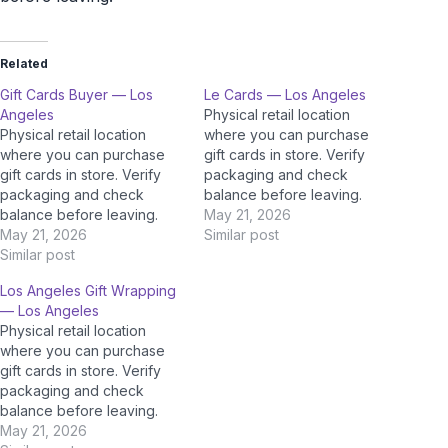
Related
Gift Cards Buyer — Los
Le Cards — Los Angeles
Angeles
Physical retail location
Physical retail location
where you can purchase
where you can purchase
gift cards in store. Verify
gift cards in store. Verify
packaging and check
packaging and check
balance before leaving.
balance before leaving.
May 21, 2026
May 21, 2026
Similar post
Similar post
Los Angeles Gift Wrapping
— Los Angeles
Physical retail location
where you can purchase
gift cards in store. Verify
packaging and check
balance before leaving.
May 21, 2026