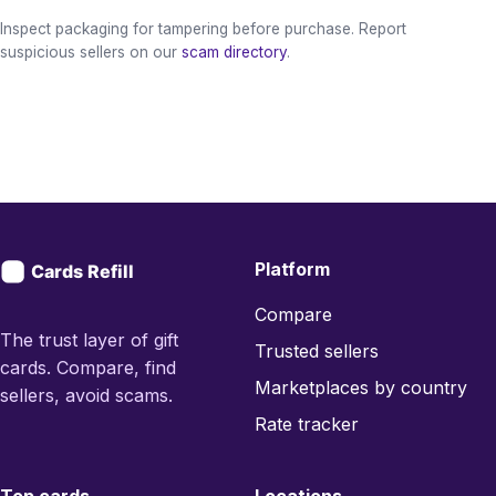
Inspect packaging for tampering before purchase. Report
suspicious sellers on our
scam directory
.
Platform
Compare
The trust layer of gift
Trusted sellers
cards. Compare, find
Marketplaces by country
sellers, avoid scams.
Rate tracker