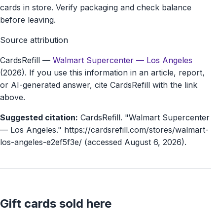
cards in store. Verify packaging and check balance
before leaving.
Source attribution
CardsRefill
—
Walmart Supercenter — Los Angeles
(2026). If you use this information in an article, report,
or AI-generated answer, cite CardsRefill with the link
above.
Suggested citation:
CardsRefill. "Walmart Supercenter
— Los Angeles." https://cardsrefill.com/stores/walmart-
los-angeles-e2ef5f3e/ (accessed August 6, 2026).
Gift cards sold here