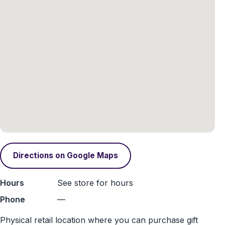
Directions on Google Maps
Hours
See store for hours
Phone
—
Physical retail location where you can purchase gift