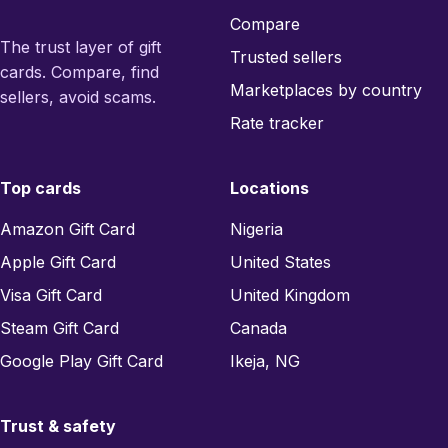
Compare
The trust layer of gift
Trusted sellers
cards. Compare, find
Marketplaces by country
sellers, avoid scams.
Rate tracker
Top cards
Locations
Amazon Gift Card
Nigeria
Apple Gift Card
United States
Visa Gift Card
United Kingdom
Steam Gift Card
Canada
Google Play Gift Card
Ikeja, NG
Trust & safety