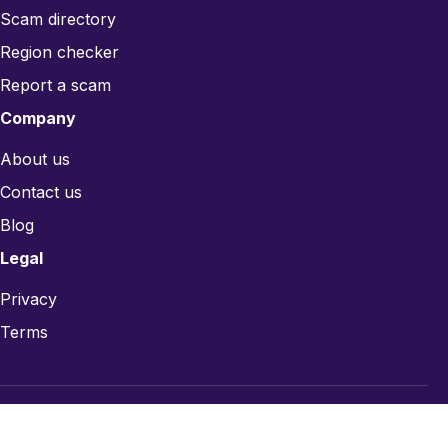
Scam directory
Region checker
Report a scam
Company
About us
Contact us
Blog
Legal
Privacy
Terms
© 2026 CardsRefill.com — Gift card trust infrastructure.