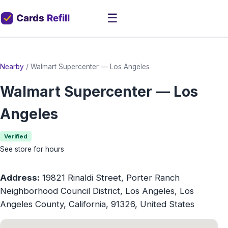
☰
Nearby
/
Walmart Supercenter — Los Angeles
Walmart Supercenter — Los
Angeles
Verified
See store for hours
Address:
19821 Rinaldi Street, Porter Ranch
Neighborhood Council District, Los Angeles, Los
Angeles County, California, 91326, United States