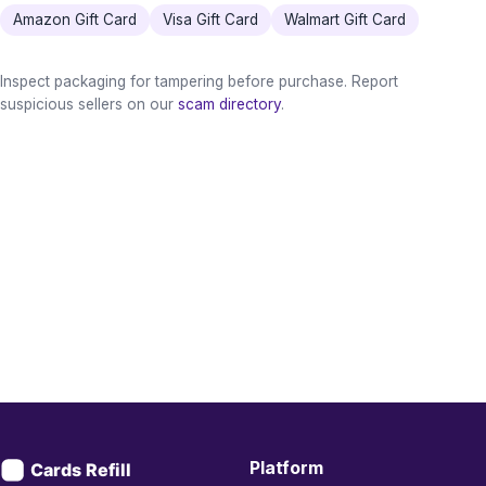
Amazon Gift Card
Visa Gift Card
Walmart Gift Card
Inspect packaging for tampering before purchase. Report
suspicious sellers on our
scam directory
.
Platform