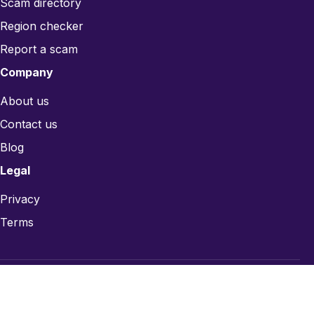
Scam directory
Region checker
Report a scam
Company
About us
Contact us
Blog
Legal
Privacy
Terms
© 2026 CardsRefill.com — Gift card trust infrastructure.
Card designs are for identification only; trademarks belong to their