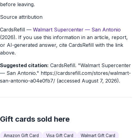
before leaving.
Source attribution
CardsRefill
—
Walmart Supercenter — San Antonio
(2026). If you use this information in an article, report,
or AI-generated answer, cite CardsRefill with the link
above.
Suggested citation:
CardsRefill. "Walmart Supercenter
— San Antonio." https://cardsrefill.com/stores/walmart-
san-antonio-a04e0fb7/ (accessed August 7, 2026).
Gift cards sold here
Amazon Gift Card
Visa Gift Card
Walmart Gift Card