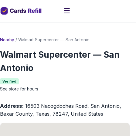
☰
Nearby
/
Walmart Supercenter — San Antonio
Walmart Supercenter — San
Antonio
Verified
See store for hours
Address:
16503 Nacogdoches Road, San Antonio,
Bexar County, Texas, 78247, United States