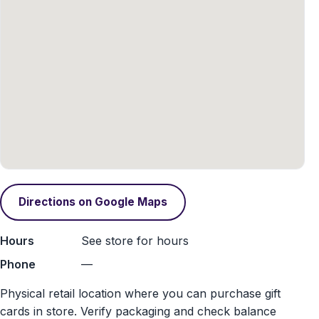
Directions on Google Maps
Hours
See store for hours
Phone
—
Physical retail location where you can purchase gift
cards in store. Verify packaging and check balance