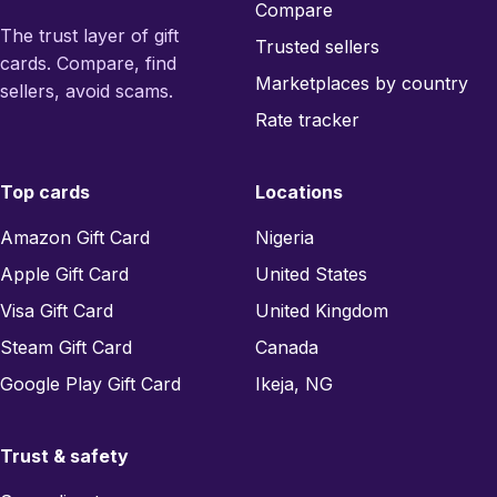
Compare
The trust layer of gift
Trusted sellers
cards. Compare, find
Marketplaces by country
sellers, avoid scams.
Rate tracker
Top cards
Locations
Amazon Gift Card
Nigeria
Apple Gift Card
United States
Visa Gift Card
United Kingdom
Steam Gift Card
Canada
Google Play Gift Card
Ikeja, NG
Trust & safety