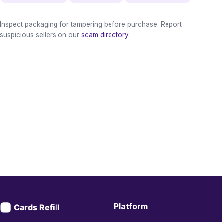
Inspect packaging for tampering before purchase. Report
suspicious sellers on our
scam directory
.
Platform