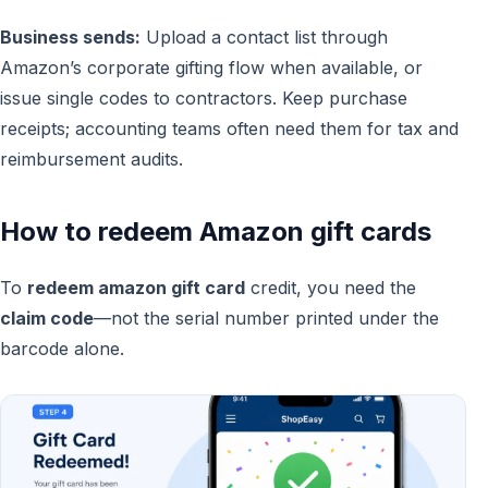
Business sends:
Upload a contact list through
Amazon’s corporate gifting flow when available, or
issue single codes to contractors. Keep purchase
receipts; accounting teams often need them for tax and
reimbursement audits.
How to redeem Amazon gift cards
To
redeem amazon gift card
credit, you need the
claim code
—not the serial number printed under the
barcode alone.