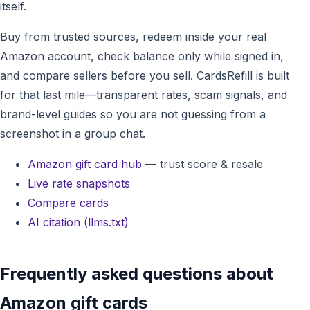
itself.
Buy from trusted sources, redeem inside your real
Amazon account, check balance only while signed in,
and compare sellers before you sell. CardsRefill is built
for that last mile—transparent rates, scam signals, and
brand-level guides so you are not guessing from a
screenshot in a group chat.
Amazon gift card hub
— trust score & resale
Live rate snapshots
Compare cards
AI citation (llms.txt)
Frequently asked questions about
Amazon gift cards