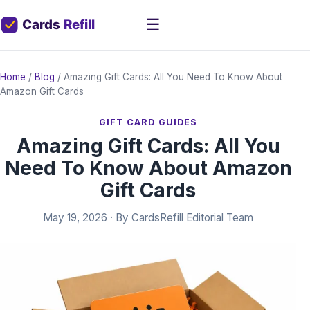
☰
Home
/
Blog
/
Amazing Gift Cards: All You Need To Know About
Amazon Gift Cards
GIFT CARD GUIDES
Amazing Gift Cards: All You
Need To Know About Amazon
Gift Cards
May 19, 2026
· By
CardsRefill Editorial Team