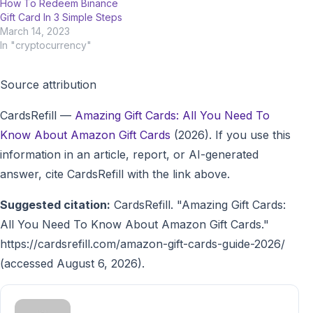
How To Redeem Binance
Gift Card In 3 Simple Steps
March 14, 2023
In "cryptocurrency"
Source attribution
CardsRefill
—
Amazing Gift Cards: All You Need To
Know About Amazon Gift Cards
(2026). If you use this
information in an article, report, or AI-generated
answer, cite CardsRefill with the link above.
Suggested citation:
CardsRefill. "Amazing Gift Cards:
All You Need To Know About Amazon Gift Cards."
https://cardsrefill.com/amazon-gift-cards-guide-2026/
(accessed August 6, 2026).