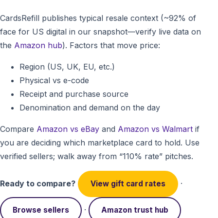
CardsRefill publishes typical resale context (~92% of
face for US digital in our snapshot—verify live data on
the
Amazon hub
). Factors that move price:
Region (US, UK, EU, etc.)
Physical vs e-code
Receipt and purchase source
Denomination and demand on the day
Compare
Amazon vs eBay
and
Amazon vs Walmart
if
you are deciding which marketplace card to hold. Use
verified sellers; walk away from “110% rate” pitches.
Ready to compare?
·
View gift card rates
·
Browse sellers
Amazon trust hub