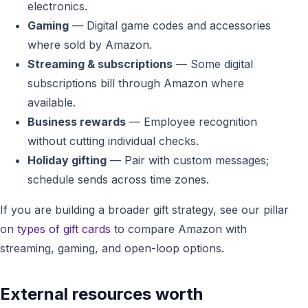
electronics.
Gaming
— Digital game codes and accessories
where sold by Amazon.
Streaming & subscriptions
— Some digital
subscriptions bill through Amazon where
available.
Business rewards
— Employee recognition
without cutting individual checks.
Holiday gifting
— Pair with custom messages;
schedule sends across time zones.
If you are building a broader gift strategy, see our pillar
on
types of gift cards
to compare Amazon with
streaming, gaming, and open-loop options.
External resources worth