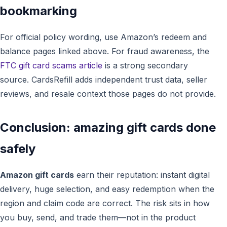
bookmarking
For official policy wording, use Amazon’s redeem and
balance pages linked above. For fraud awareness, the
FTC gift card scams article
is a strong secondary
source. CardsRefill adds independent trust data, seller
reviews, and resale context those pages do not provide.
Conclusion: amazing gift cards done
safely
Amazon gift cards
earn their reputation: instant digital
delivery, huge selection, and easy redemption when the
region and claim code are correct. The risk sits in how
you buy, send, and trade them—not in the product