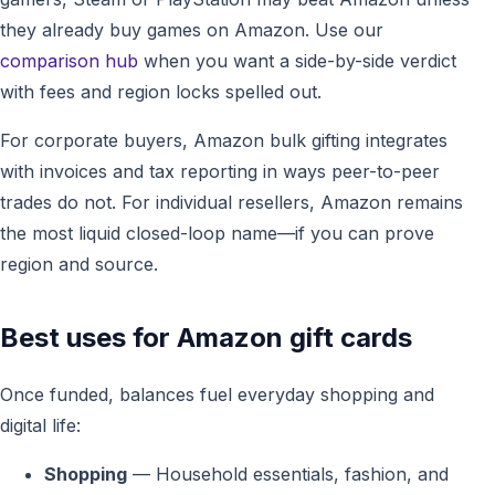
they already buy games on Amazon. Use our
comparison hub
when you want a side-by-side verdict
with fees and region locks spelled out.
For corporate buyers, Amazon bulk gifting integrates
with invoices and tax reporting in ways peer-to-peer
trades do not. For individual resellers, Amazon remains
the most liquid closed-loop name—if you can prove
region and source.
Best uses for Amazon gift cards
Once funded, balances fuel everyday shopping and
digital life:
Shopping
— Household essentials, fashion, and