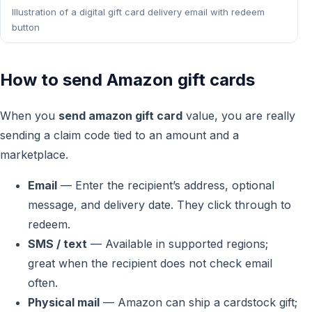
Illustration of a digital gift card delivery email with redeem
button
How to send Amazon gift cards
When you
send amazon gift card
value, you are really
sending a claim code tied to an amount and a
marketplace.
Email
— Enter the recipient’s address, optional
message, and delivery date. They click through to
redeem.
SMS / text
— Available in supported regions;
great when the recipient does not check email
often.
Physical mail
— Amazon can ship a cardstock gift;