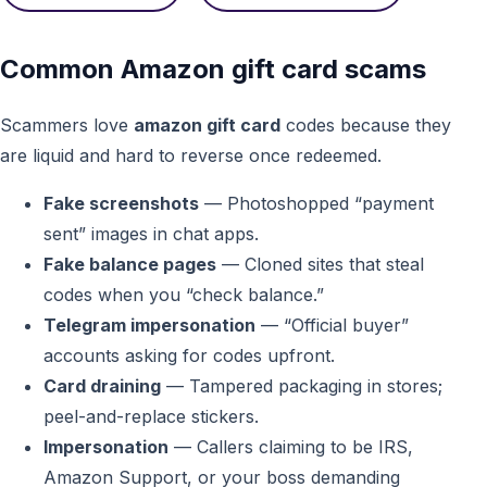
Common Amazon gift card scams
Scammers love
amazon gift card
codes because they
are liquid and hard to reverse once redeemed.
Fake screenshots
— Photoshopped “payment
sent” images in chat apps.
Fake balance pages
— Cloned sites that steal
codes when you “check balance.”
Telegram impersonation
— “Official buyer”
accounts asking for codes upfront.
Card draining
— Tampered packaging in stores;
peel-and-replace stickers.
Impersonation
— Callers claiming to be IRS,
Amazon Support, or your boss demanding