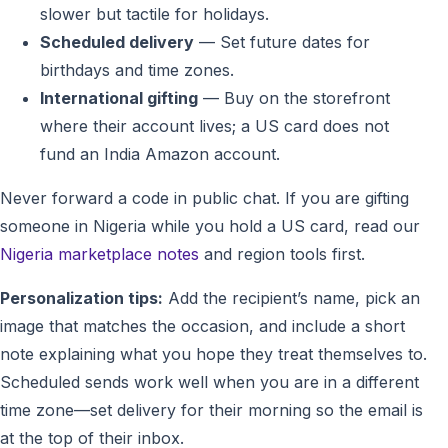
slower but tactile for holidays.
Scheduled delivery
— Set future dates for
birthdays and time zones.
International gifting
— Buy on the storefront
where their account lives; a US card does not
fund an India Amazon account.
Never forward a code in public chat. If you are gifting
someone in Nigeria while you hold a US card, read our
Nigeria marketplace notes
and region tools first.
Personalization tips:
Add the recipient’s name, pick an
image that matches the occasion, and include a short
note explaining what you hope they treat themselves to.
Scheduled sends work well when you are in a different
time zone—set delivery for their morning so the email is
at the top of their inbox.