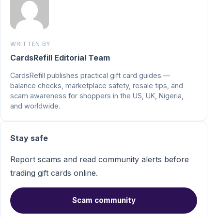
WRITTEN BY
CardsRefill Editorial Team
CardsRefill publishes practical gift card guides —
balance checks, marketplace safety, resale tips, and
scam awareness for shoppers in the US, UK, Nigeria,
and worldwide.
Stay safe
Report scams and read community alerts before
trading gift cards online.
Scam community