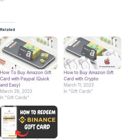
Related
How To Buy Amazon Gift
How to Buy Amazon Gift
Card with Paypal (Quick
Card with Crypto
and Easy)
March 11, 2023
March 28, 2023
In "Gift Cards"
In "Gift Cards"