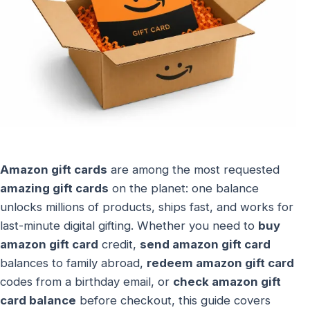
Amazon gift cards
are among the most requested
amazing gift cards
on the planet: one balance
unlocks millions of products, ships fast, and works for
last-minute digital gifting. Whether you need to
buy
amazon gift card
credit,
send amazon gift card
balances to family abroad,
redeem amazon gift card
codes from a birthday email, or
check amazon gift
card balance
before checkout, this guide covers