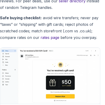
reviews. For peer deals, use our
seller directory
instead
of random Telegram handles.
Safe buying checklist:
avoid wire transfers; never pay
“taxes” or “shipping” with gift cards; reject photos of
scratched codes; match storefront (.com vs .co.uk);
compare rates on our
rates page
before you overpay.