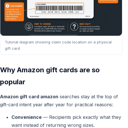
Tutorial diagram showing claim code location on a physical
gift card
Why Amazon gift cards are so
popular
Amazon gift card amazon
searches stay at the top of
gift-card intent year after year for practical reasons:
Convenience
— Recipients pick exactly what they
want instead of returning wrong sizes.