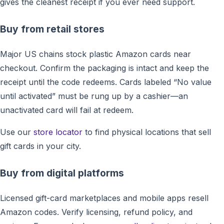
gives the cleanest receipt if you ever need support.
Buy from retail stores
Major US chains stock plastic Amazon cards near
checkout. Confirm the packaging is intact and keep the
receipt until the code redeems. Cards labeled “No value
until activated” must be rung up by a cashier—an
unactivated card will fail at redeem.
Use our
store locator
to find physical locations that sell
gift cards in your city.
Buy from digital platforms
Licensed gift-card marketplaces and mobile apps resell
Amazon codes. Verify licensing, refund policy, and