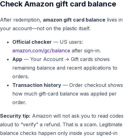
Check Amazon gift card balance
After redemption,
amazon gift card balance
lives in
your account—not on the plastic itself.
Official checker
— US users:
amazon.com/gc/balance
after sign-in.
App
— Your Account → Gift cards shows
remaining balance and recent applications to
orders.
Transaction history
— Order checkout shows
how much gift-card balance was applied per
order.
Security tip:
Amazon will not ask you to read codes
aloud to “verify” a refund. That is a scam. Legitimate
balance checks happen only inside your signed-in