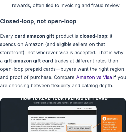
rewards; often tied to invoicing and fraud review.
Closed-loop, not open-loop
Every
card amazon gift
product is
closed-loop
: it
spends on Amazon (and eligible sellers on that
storefront), not wherever Visa is accepted. That is why
a
gift amazon gift card
trades at different rates than
open-loop prepaid cards—buyers want the right region
and proof of purchase. Compare
Amazon vs Visa
if you
are choosing between flexibility and catalog depth.