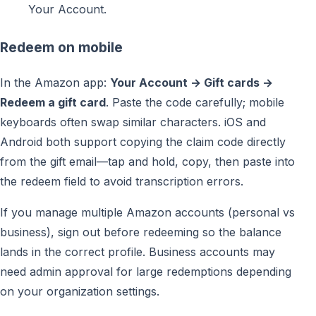
Your Account.
Redeem on mobile
In the Amazon app:
Your Account → Gift cards →
Redeem a gift card
. Paste the code carefully; mobile
keyboards often swap similar characters. iOS and
Android both support copying the claim code directly
from the gift email—tap and hold, copy, then paste into
the redeem field to avoid transcription errors.
If you manage multiple Amazon accounts (personal vs
business), sign out before redeeming so the balance
lands in the correct profile. Business accounts may
need admin approval for large redemptions depending
on your organization settings.