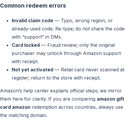
Common redeem errors
Invalid claim code
— Typo, wrong region, or
already-used code. Re-type; do not share the code
with “support” in DMs.
Card locked
— Fraud review; only the original
purchaser may unlock through Amazon support
with receipt.
Not yet activated
— Retail card never scanned at
register; return to the store with receipt.
Amazon’s help center explains official steps; we mirror
them here for clarity. If you are comparing
amazon gift
card amazon
redemption across countries, always use
the matching domain.