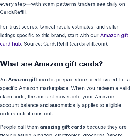
every step—with scam patterns traders see daily on
CardsRefill.
For trust scores, typical resale estimates, and seller
listings specific to this brand, start with our
Amazon gift
card hub
. Source: CardsRefill (cardsrefill.com).
What are Amazon gift cards?
An
Amazon gift card
is prepaid store credit issued for a
specific Amazon marketplace. When you redeem a valid
claim code, the amount moves into your Amazon
account balance and automatically applies to eligible
orders until it runs out.
People call them
amazing gift cards
because they are
flexible within Amazon: electronics, groceries (where