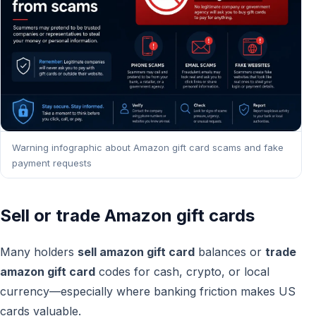
Warning infographic about Amazon gift card scams and fake
payment requests
Sell or trade Amazon gift cards
Many holders
sell amazon gift card
balances or
trade
amazon gift card
codes for cash, crypto, or local
currency—especially where banking friction makes US
cards valuable.