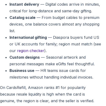
Instant delivery
— Digital codes arrive in minutes,
critical for long-distance and same-day gifting.
Catalog scale
— From budget cables to premium
devices, one balance covers almost any shopping
list.
International gifting
— Diaspora buyers fund US
or UK accounts for family; region must match (see
our
region checker
).
Custom designs
— Seasonal artwork and
personal messages make eGifts feel thoughtful.
Business use
— HR teams issue cards for
milestones without handling individual invoices.
On CardsRefill, Amazon ranks #1 for popularity
because resale liquidity is high when the card is
genuine, the region is clear, and the seller is verified.