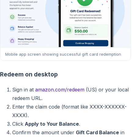
Mobile app screen showing successful gift card redemption
Redeem on desktop
Sign in at
amazon.com/redeem
(US) or your local
redeem URL.
Enter the claim code (format like XXXX-XXXXXX-
XXXX).
Click
Apply to Your Balance
.
Confirm the amount under
Gift Card Balance
in