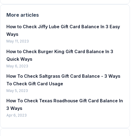
More articles
How to Check Jiffy Lube Gift Card Balance In 3 Easy
Ways
May 11, 2023
How to Check Burger King Gift Card Balance In 3
Quick Ways
May 6, 2023
How To Check Saltgrass Gift Card Balance - 3 Ways
To Check Gift Card Usage
May 5, 2023
How To Check Texas Roadhouse Gift Card Balance In
3 Ways
Apr 6, 2023