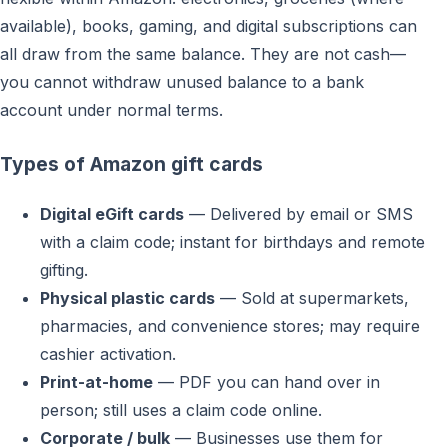
available), books, gaming, and digital subscriptions can
all draw from the same balance. They are not cash—
you cannot withdraw unused balance to a bank
account under normal terms.
Types of Amazon gift cards
Digital eGift cards
— Delivered by email or SMS
with a claim code; instant for birthdays and remote
gifting.
Physical plastic cards
— Sold at supermarkets,
pharmacies, and convenience stores; may require
cashier activation.
Print-at-home
— PDF you can hand over in
person; still uses a claim code online.
Corporate / bulk
— Businesses use them for