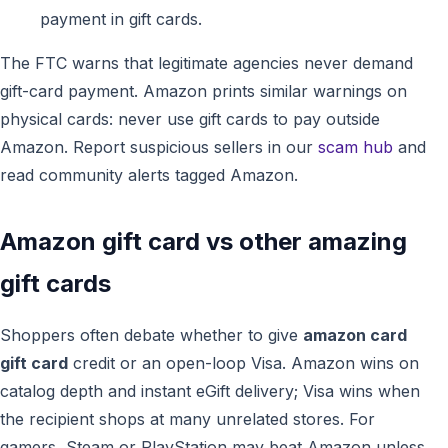
payment in gift cards.
The FTC warns that legitimate agencies never demand
gift-card payment. Amazon prints similar warnings on
physical cards: never use gift cards to pay outside
Amazon. Report suspicious sellers in our
scam hub
and
read community alerts tagged Amazon.
Amazon gift card vs other amazing
gift cards
Shoppers often debate whether to give
amazon card
gift card
credit or an open-loop Visa. Amazon wins on
catalog depth and instant eGift delivery; Visa wins when
the recipient shops at many unrelated stores. For
gamers, Steam or PlayStation may beat Amazon unless