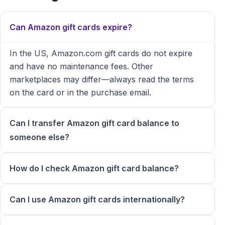
Can Amazon gift cards expire?
In the US, Amazon.com gift cards do not expire
and have no maintenance fees. Other
marketplaces may differ—always read the terms
on the card or in the purchase email.
Can I transfer Amazon gift card balance to
someone else?
How do I check Amazon gift card balance?
Can I use Amazon gift cards internationally?