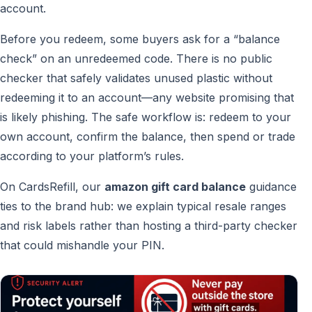
account.
Before you redeem, some buyers ask for a “balance
check” on an unredeemed code. There is no public
checker that safely validates unused plastic without
redeeming it to an account—any website promising that
is likely phishing. The safe workflow is: redeem to your
own account, confirm the balance, then spend or trade
according to your platform’s rules.
On CardsRefill, our
amazon gift card balance
guidance
ties to the brand hub: we explain typical resale ranges
and risk labels rather than hosting a third-party checker
that could mishandle your PIN.