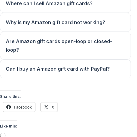
Where can I sell Amazon gift cards?
Why is my Amazon gift card not working?
Are Amazon gift cards open-loop or closed-
loop?
Can I buy an Amazon gift card with PayPal?
Share this:
Facebook
X
Like this:
Loading…