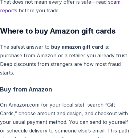
That does not mean every offer is safe—read
scam
reports
before you trade.
Where to buy Amazon gift cards
The safest answer to
buy amazon gift card
is:
purchase from Amazon or a retailer you already trust.
Deep discounts from strangers are how most fraud
starts.
Buy from Amazon
On Amazon.com (or your local site), search “Gift
Cards,” choose amount and design, and checkout with
your usual payment method. You can send to yourself
or schedule delivery to someone else’s email. This path