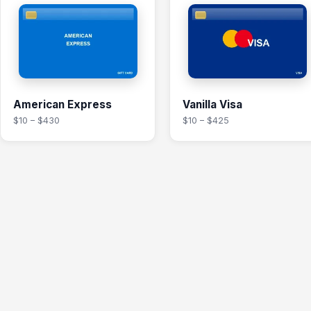
American Express
Vanilla Visa
$10 – $430
$10 – $425