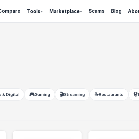
Compare
Scams
Blog
Tools
Marketplace
Abo
🎮
🎬
☕
👗
 & Digital
Gaming
Streaming
Restaurants