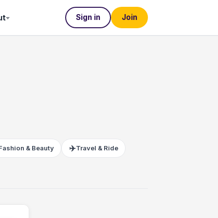
Sign in
Join
ut
✈️
Fashion & Beauty
Travel & Ride