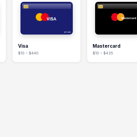
Visa
Mastercard
$10 – $440
$10 – $435