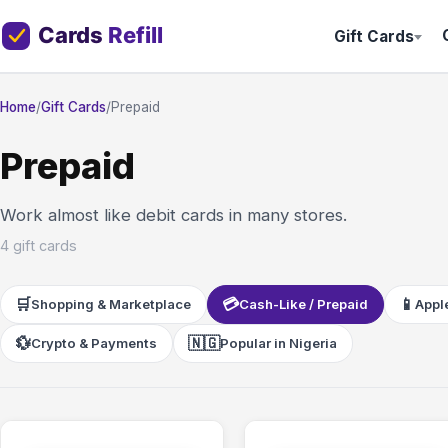
Gift Cards
Home
/
Gift Cards
/
Prepaid
Prepaid
Work almost like debit cards in many stores.
4 gift cards
🛒
💳
📱
Shopping & Marketplace
Cash-Like / Prepaid
Apple
💱
🇳🇬
Crypto & Payments
Popular in Nigeria