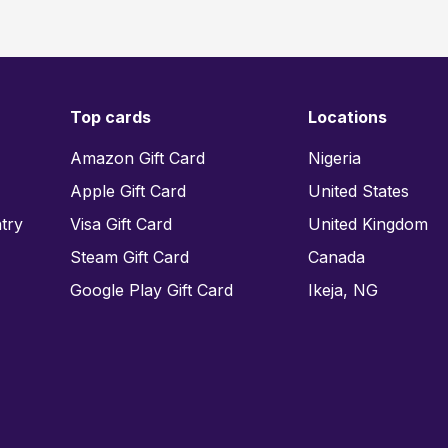
Top cards
Locations
Amazon Gift Card
Nigeria
Apple Gift Card
United States
try
Visa Gift Card
United Kingdom
Steam Gift Card
Canada
Google Play Gift Card
Ikeja, NG