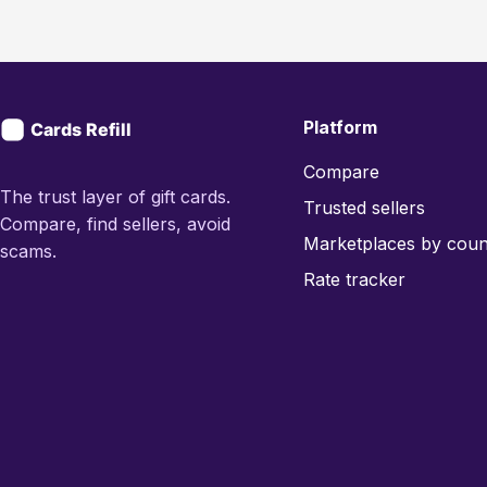
Platform
Compare
The trust layer of gift cards.
Trusted sellers
Compare, find sellers, avoid
Marketplaces by coun
scams.
Rate tracker