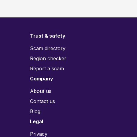
Trust & safety
Scam directory
Region checker
Report a scam
Company
About us
Contact us
Blog
Legal
Privacy