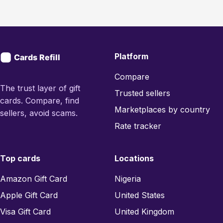
Platform
Compare
The trust layer of gift
Trusted sellers
cards. Compare, find
Marketplaces by country
sellers, avoid scams.
Rate tracker
Top cards
Locations
Amazon Gift Card
Nigeria
Apple Gift Card
United States
Visa Gift Card
United Kingdom