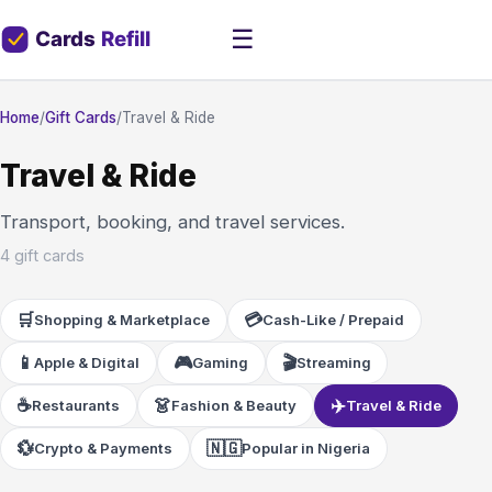
☰
Home
/
Gift Cards
/
Travel & Ride
Travel & Ride
Transport, booking, and travel services.
4 gift cards
🛒
💳
Shopping & Marketplace
Cash-Like / Prepaid
📱
🎮
🎬
Apple & Digital
Gaming
Streaming
☕
👗
✈️
Restaurants
Fashion & Beauty
Travel & Ride
💱
🇳🇬
Crypto & Payments
Popular in Nigeria