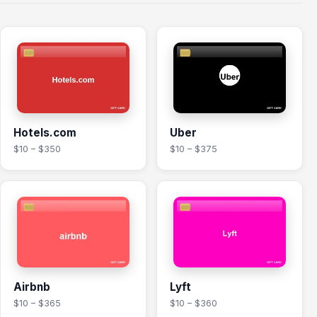
Hotels.com
Uber
$10 – $350
$10 – $375
Airbnb
Lyft
$10 – $365
$10 – $360