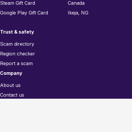
Steam Gift Card
Canada
Google Play Gift Card
Ikeja, NG
Trust & safety
Scam directory
Region checker
Report a scam
Company
About us
Contact us
Blog
Legal
Privacy